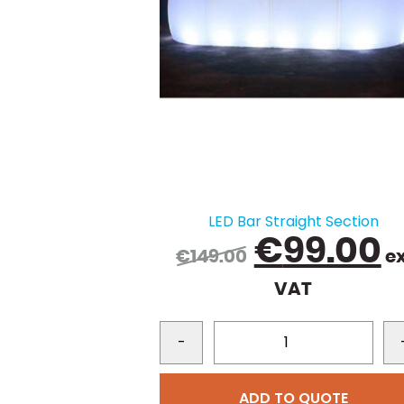
LED Bar Straight Section
Original
C
€
99.00
€
149.00
ex
price
p
VAT
was:
i
€149.00.
€
-
ADD TO QUOTE