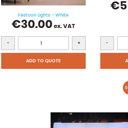
€
5
Festoon Lights – White
€
30.00
ex. VAT
-
+
-
ADD TO QUOTE
S