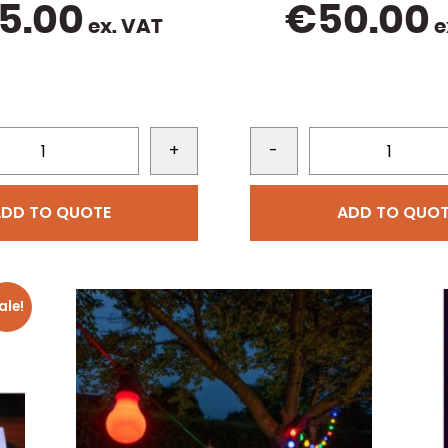
5.00
€
50.00
ex. VAT
e
+
-
ADD TO QUOTE
ADD TO QUOT
ale!