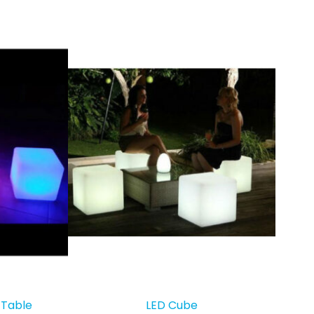
 Table
LED Cube