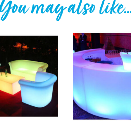
You may also like