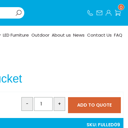
0
y
LED Furniture
Outdoor
About us
News
Contact Us
FAQ
cket
-
+
ADD TO QUOTE
SKU:
FULLED09