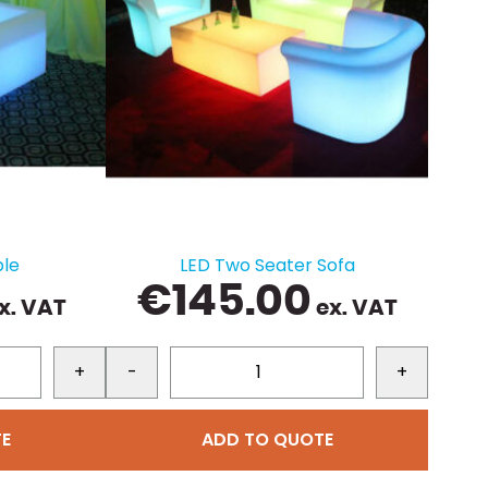
ble
LED Two Seater Sofa
€
145.00
x. VAT
ex. VAT
+
-
+
E
ADD TO QUOTE