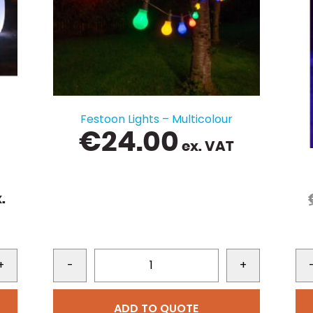
Festoon Lights – Multicolour
€
24.00
ex. VAT
urrent
.
rice
s:
99.00.
+
-
+
ADD TO QUOTE