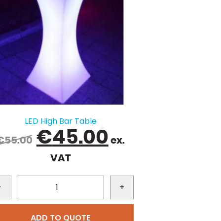
LED High Bar Table
Original
Current
€
45.00
€
55.00
ex.
price
price
VAT
was:
is:
€55.00.
€45.00.
-
+
ADD TO QUOTE