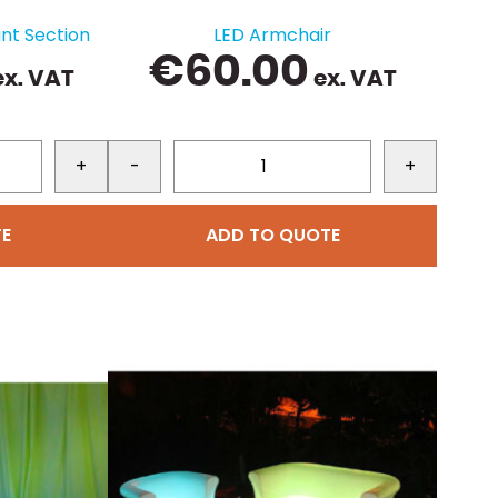
nt Section
LED Armchair
€
60.00
x. VAT
ex. VAT
+
-
+
E
ADD TO QUOTE