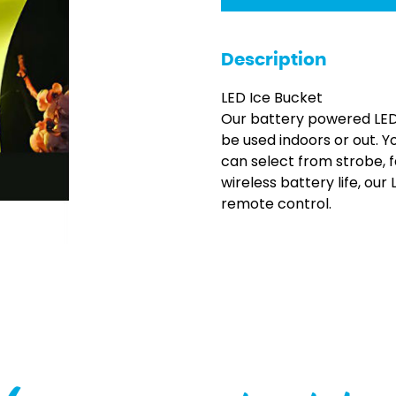
Description
LED Ice Bucket
Our battery powered LED 
be used indoors or out. Y
can select from strobe, 
wireless battery life, our
remote control.