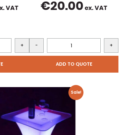
€
20.00
x. VAT
ex. VAT
+
-
+
E
ADD TO QUOTE
Sale!