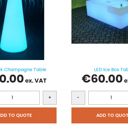
ak Champagne Table
LED Ice Box Ta
0.00
€
60.00
ex. VAT
e
+
-
ADD TO QUOTE
ADD TO QUOT