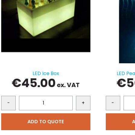
LED Ice Box
LED Pe
€
45.00
€
5
ex. VAT
-
+
-
ADD TO QUOTE