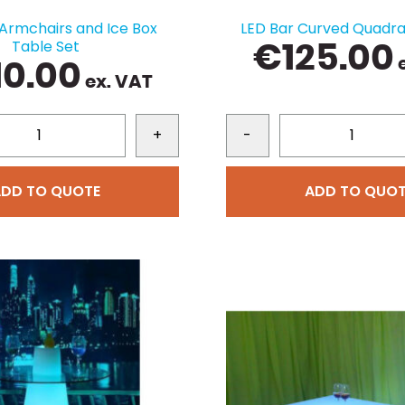
 Armchairs and Ice Box
LED Bar Curved Quadra
Table Set
€
125.00
e
10.00
ex. VAT
+
-
ADD TO QUOTE
ADD TO QUOT