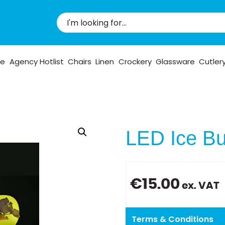
pe
Agency Hotlist
Chairs
Linen
Crockery
Glassware
Cutler
LED Ice Bu
€
15.00
ex. VAT
Terms & Conditions