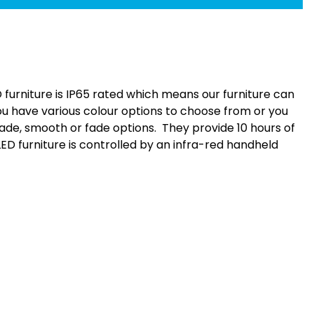
furniture is IP65 rated which means our furniture can
ou have various colour options to choose from or you
fade, smooth or fade options. They provide 10 hours of
 LED furniture is controlled by an infra-red handheld