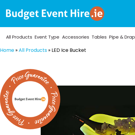
All Products
Event Type
Accessories
Tables
Pipe & Dra
Home
»
All Products
»
LED Ice Bucket