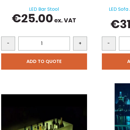
LED Bar Stool
LED Sofa
€
25.00
ex. VAT
€
3
-
+
-
ADD TO QUOTE