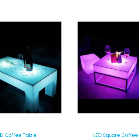
D Coffee Table
LED Square Coffee