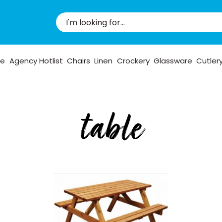
pe
Agency Hotlist
Chairs
Linen
Crockery
Glassware
Cutler
table