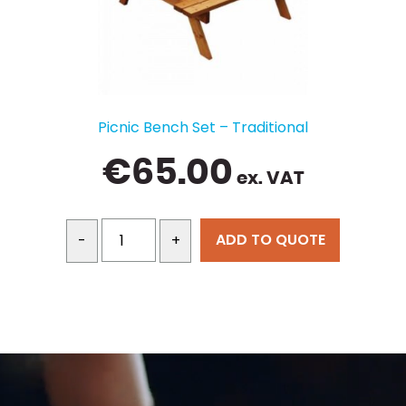
Picnic Bench Set – Traditional
€
65.00
ex. VAT
ADD TO QUOTE
-
+