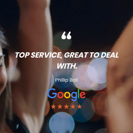
TOP SERVICE, GREAT TO DEAL
WITH.
Phillip Ball
★★★★★