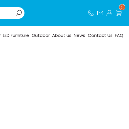
0
y
LED Furniture
Outdoor
About us
News
Contact Us
FAQ