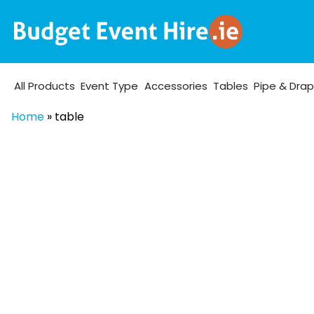
All Products
Event Type
Accessories
Tables
Pipe & Dra
Home
»
table