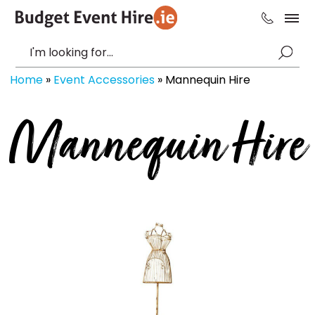
Home
»
Event Accessories
»
Mannequin Hire
Mannequin Hire