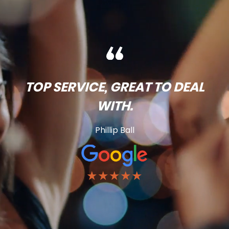
TOP SERVICE, GREAT TO DEAL
WITH.
Phillip Ball
★★★★★