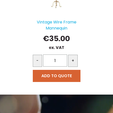
Vintage Wire Frame
Mannequin
€
35.00
ex. VAT
-
+
ADD TO QUOTE