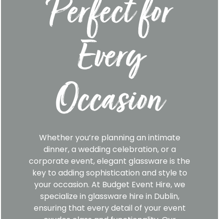
Perfect for
Every
Occasion
Whether you’re planning an intimate
dinner, a wedding celebration, or a
corporate event, elegant glassware is the
key to adding sophistication and style to
your occasion. At Budget Event Hire, we
specialize in glassware hire in Dublin,
ensuring that every detail of your event