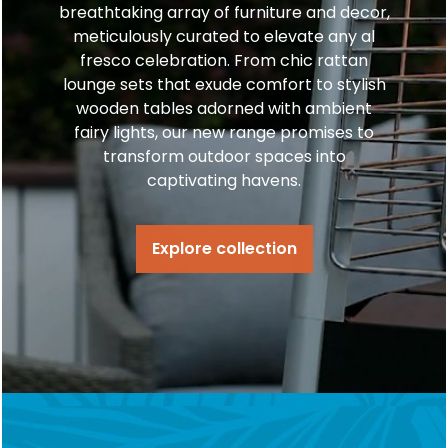
breathtaking array of furniture and decor,
meticulously curated to elevate any al
fresco celebration. From chic rattan
lounge sets that exude comfort to stylish
wooden tables adorned with ambient
fairy lights, our new range promises to
transform outdoor spaces into
captivating havens.
Explore collection