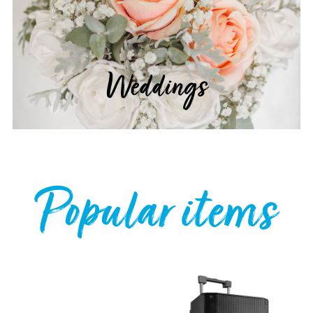
Weddings
Popular items