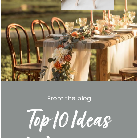
From the blog
Top 10 Ideas