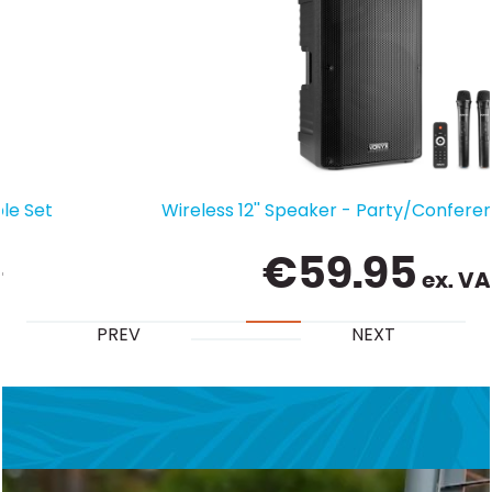
Wireless 12'' Speaker - Party/Conference Boom Box
€
59.95
ex. VAT
PREV
NEXT