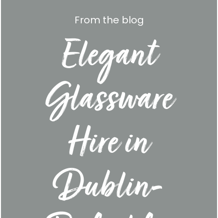
From the blog
Elegant
Glassware
Hire in
Dublin-