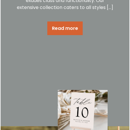
exudes class and functionality. Our
extensive collection caters to all styles […]
Read more