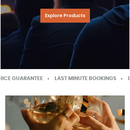
Explore Products
LAST MINUTE BOOKINGS
EXCELLENT GOOGLE RE