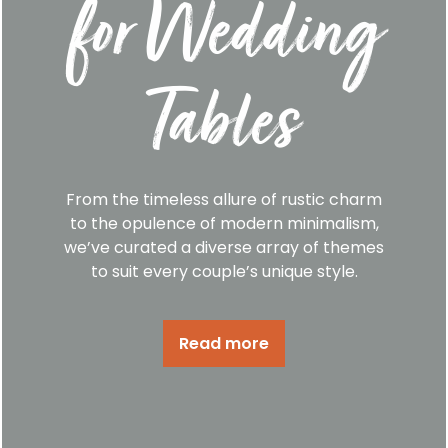
for Wedding
Tables
From the timeless allure of rustic charm
to the opulence of modern minimalism,
we’ve curated a diverse array of themes
to suit every couple’s unique style.
Read more