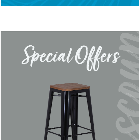
Special Offers