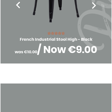
☆☆☆☆☆
French Industrial Stool High - Black
/ Now €9.00
was €10.00