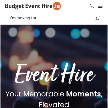
Event Hire
Your Memorable
Moments
,
Elevated