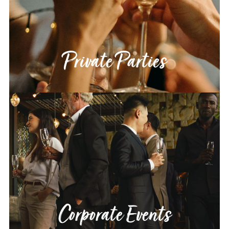
Private Parties
Corporate Events