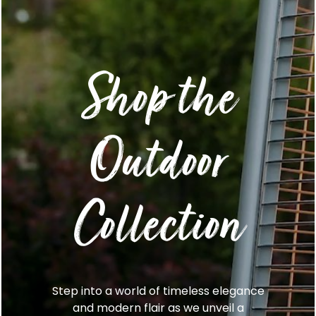
Shop the
Outdoor
Collection
Step into a world of timeless elegance
and modern flair as we unveil a