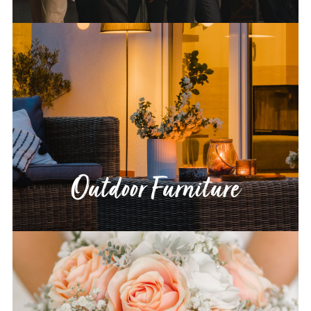
Outdoor Furniture