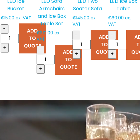
LED Ice
LED Sofa
LED Two
LED Ice Box
Bucket
Armchairs
Seater Sofa
Table
and Ice Box
€
15.00
ex. VAT
€
145.00
ex.
€
60.00
ex.
Table Set
VAT
VAT
-
ADD
€
310.00
ex.
-
-
ADD
A
TO
VAT
TO
T
QUOTE
+
-
ADD
QUOTE
QU
+
+
TO
QUOTE
+