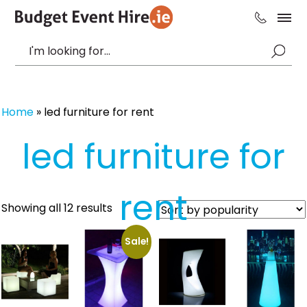
Home
»
led furniture for rent
led furniture for
rent
Sorted
Showing all 12 results
by
popularity
Sale!