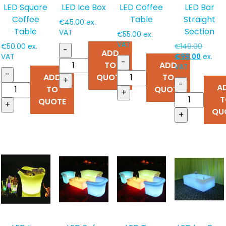
LED Square
LED Ice Box
LED Coffee
LED Bar
Coffee
Table
Straight
€
45.00
ex.
Table
Section
VAT
€
55.00
ex.
VAT
Origina
€
50.00
ex.
€
149.00
-
ADD
Curren
price
VAT
€
99.00
ex.
-
TO
ADD
price
was:
VAT
-
ADD
QUOTE
TO
is:
€149.0
+
-
A
€99.00
TO
QUOTE
+
T
QUOTE
+
QU
+