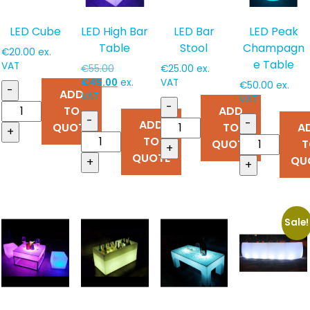
LED Cube
LED High Bar
LED Bar
LED Peak
Table
Stool
Champagn
€
20.00
ex.
e Table
VAT
Original
€
55.00
€
25.00
ex.
price
Current
€
45.00
ex.
VAT
€
50.00
ex.
-
ADD
was:
price
VAT
VAT
-
TO
ADD
€55.00.
is:
-
-
ADD
€45.00.
QUOTE
TO
A
+
TO
QUOTE
T
+
QUOTE
QU
+
+
Sale!