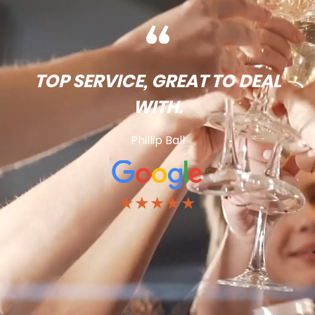
TOP SERVICE, GREAT TO DEAL
WITH.
Phillip Ball
★★★★★