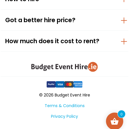
Got a better hire price?
How much does it cost to rent?
© 2026 Budget Event Hire
Terms & Conditions
0
Privacy Policy