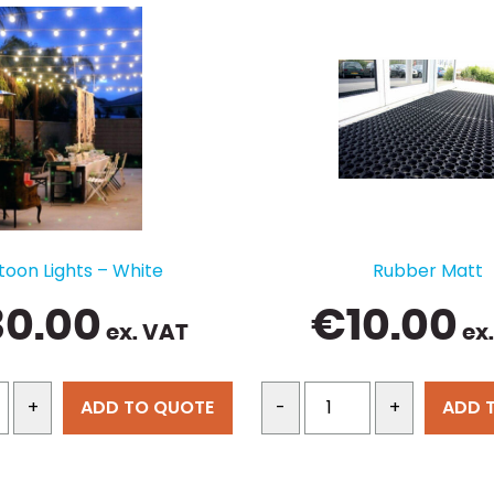
toon Lights – White
Rubber Matt
30.00
€
10.00
ex. VAT
ex
ADD TO QUOTE
ADD 
+
-
+