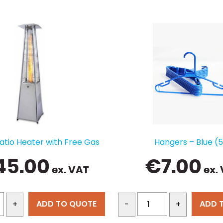
atio Heater with Free Gas
Hangers – Blue (
45.00
€
7.00
ex. VAT
ex.
ADD TO QUOTE
ADD 
+
-
+