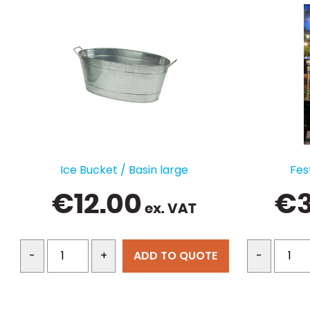
Ice Bucket / Basin large
Fes
€
12.00
€
ex. VAT
ADD TO QUOTE
-
+
-