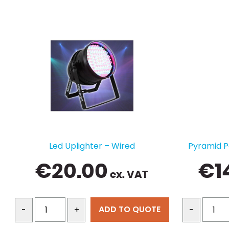
Led Uplighter – Wired
Pyramid P
€
20.00
€
1
ex. VAT
ADD TO QUOTE
-
+
-