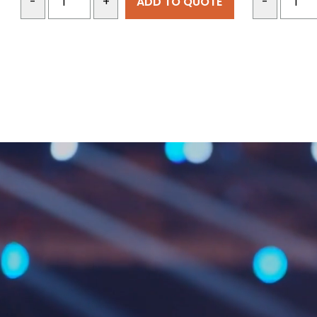
ADD TO QUOTE
-
+
-