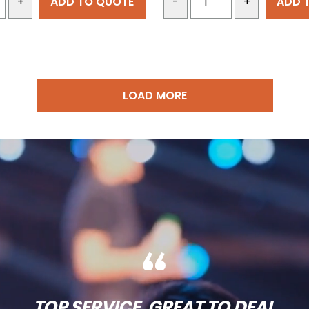
ADD TO QUOTE
ADD 
+
-
+
LOAD MORE
TOP SERVICE, GREAT TO DEAL