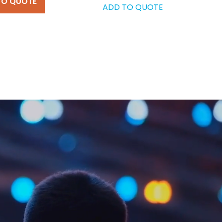
TO QUOTE
ADD TO QUOTE