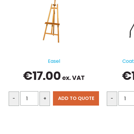
Easel
Coat 
€
17.00
€
ex. VAT
ADD TO QUOTE
-
+
-