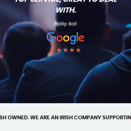
WITH.
Phillip Ball
★★★★★
SH OWNED. WE ARE AN IRISH COMPANY SUPPORTIN