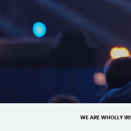
WE ARE WHOLLY IRI