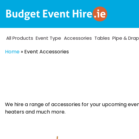
All Products
Event Type
Accessories
Tables
Pipe & Dra
Home
»
Event Accessories
We hire a range of accessories for your upcoming event.
heaters and much more.