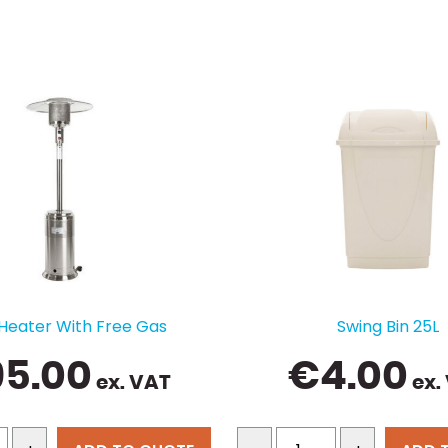
 Heater With Free Gas
Swing Bin 25L
95.00
€
4.00
ex. VAT
ex.