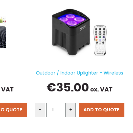
Outdoor / Indoor Uplighter – Wireless
€
35.00
. VAT
ex. VAT
TO QUOTE
ADD TO QUOTE
-
+