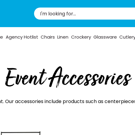
pe
Agency Hotlist
Chairs
Linen
Crockery
Glassware
Cutler
Event Accessories
 Our accessories include products such as centerpieces, c