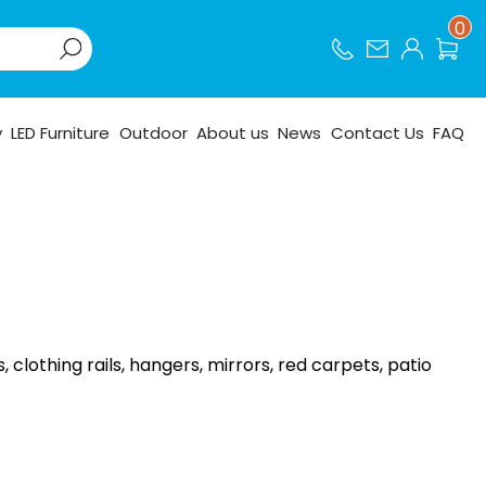
0
y
LED Furniture
Outdoor
About us
News
Contact Us
FAQ
lothing rails, hangers, mirrors, red carpets, patio