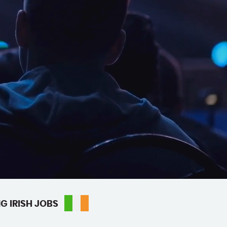
G IRISH JOBS