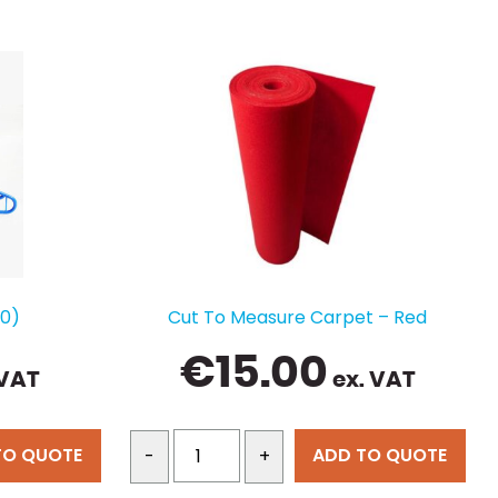
50)
Cut To Measure Carpet – Red
€
15.00
 VAT
ex. VAT
TO QUOTE
ADD TO QUOTE
-
+