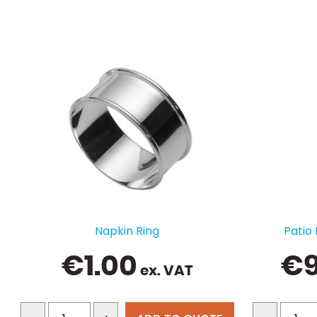
Napkin Ring
Patio
€
1.00
€
ex. VAT