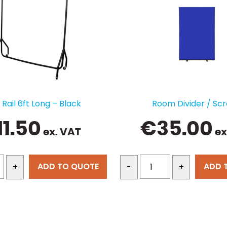
Rail 6ft Long – Black
Room Divider / Sc
11.50
€
35.00
ex. VAT
ex
ADD TO QUOTE
ADD 
+
-
+