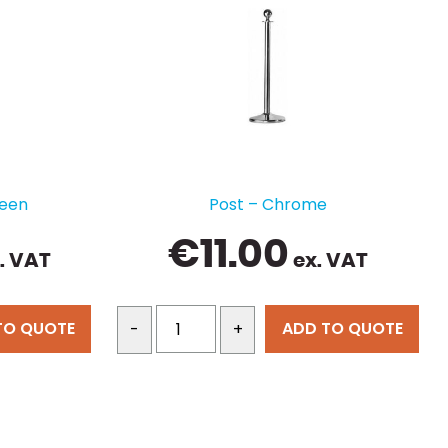
reen
Post – Chrome
€
11.00
. VAT
ex. VAT
TO QUOTE
ADD TO QUOTE
-
+