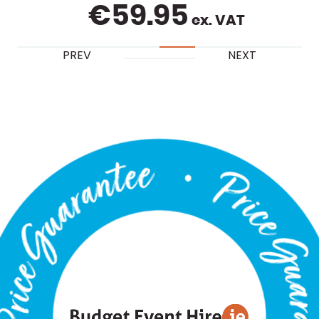
€
59.95
ex. VAT
PREV
NEXT