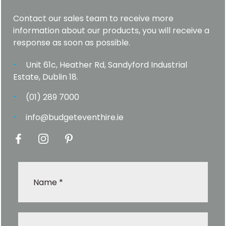
Contact our sales team to receive more
information about our products, you will receive a
response as soon as possible.
Unit 61c, Heather Rd, Sandyford Industrial
Estate, Dublin 18.
(01) 289 7000
info@budgeteventhire.ie