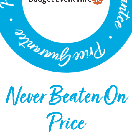
Never Beaten On
Price