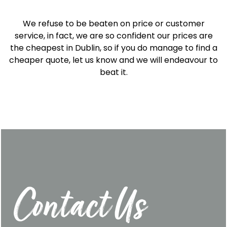
We refuse to be beaten on price or customer
service, in fact, we are so confident our prices are
the cheapest in Dublin, so if you do manage to find a
cheaper quote, let us know and we will endeavour to
beat it.
Contact Us