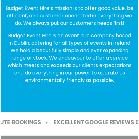
Budget Event Hire’s mission is to offer good value, be
efficient, and customer orientated in everything we
do. We always put our customers needs first!
Budget Event Hire is an event hire company based
in Dublin, catering for all types of events in Ireland
We hold a beautifully simple and ever expanding
range of stock. We endeavour to offer a service
which meets and exceeds our clients expectations
and do everything in our power to operate as
environmentally friendly as possible.
TE BOOKINGS
EXCELLENT GOOGLE REVIEWS 5/5