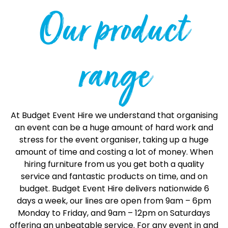
Our product
range
At Budget Event Hire we understand that organising
an event can be a huge amount of hard work and
stress for the event organiser, taking up a huge
amount of time and costing a lot of money. When
hiring furniture from us you get both a quality
service and fantastic products on time, and on
budget. Budget Event Hire delivers nationwide 6
days a week, our lines are open from 9am – 6pm
Monday to Friday, and 9am – 12pm on Saturdays
offering an unbeatable service. For any event in and