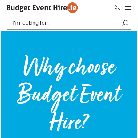
Why choose
Budget Event
Hire?