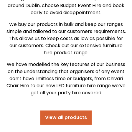
around Dublin, choose Budget Event Hire and book
early to avoid disappointment.
We buy our products in bulk and keep our ranges
simple and tailored to our customers requirements.
This allows us to keep costs as low as possible for
our customers. Check out our extensive furniture
hire product range.
We have modelled the key features of our business
on the understanding that organisers of any event
don’t have limitless time or budgets, from Chivari
Chair Hire to our new LED furniture hire range we’ve
got all your party hire covered
View all products