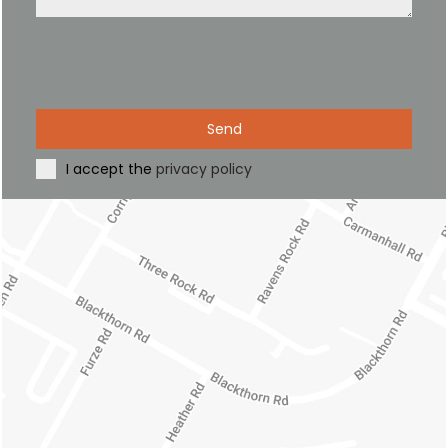
Send
I accept the
privacy policy