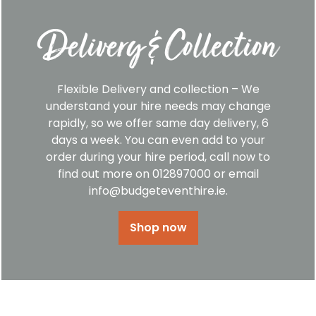
Delivery & Collection
Flexible Delivery and collection – We
understand your hire needs may change
rapidly, so we offer same day delivery, 6
days a week. You can even add to your
order during your hire period, call now to
find out more on 012897000 or email
info@budgeteventhire.ie.
Shop now