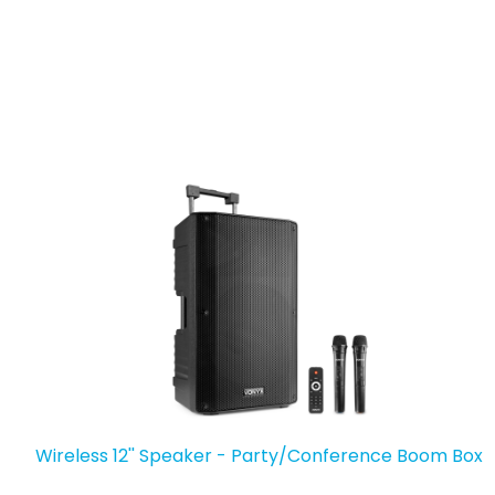
Wireless 12'' Speaker - Party/Conference Boom Box