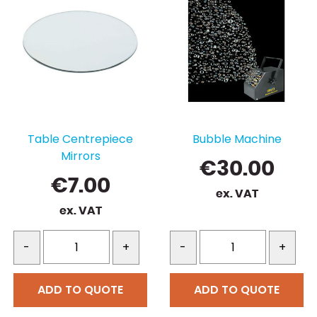
variants.
The
options
may
be
chosen
on
the
Table Centrepiece
Bubble Machine
product
Mirrors
page
€
30.00
€
7.00
ex. VAT
ex. VAT
-
+
-
+
ADD TO QUOTE
ADD TO QUOTE