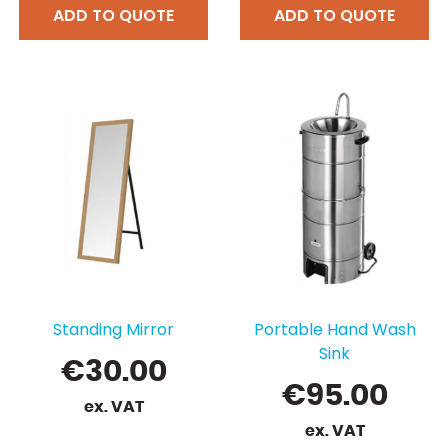
ADD TO QUOTE
ADD TO QUOTE
Standing Mirror
Portable Hand Wash
Sink
€
30.00
€
95.00
ex. VAT
ex. VAT