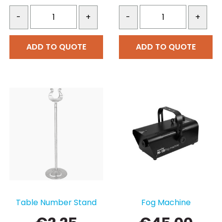
-
+
-
+
ADD TO QUOTE
ADD TO QUOTE
Table Number Stand
Fog Machine