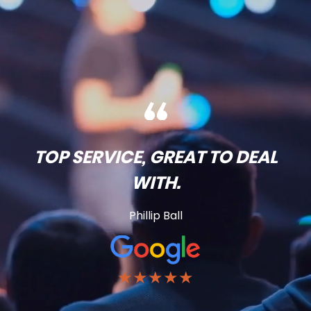
TOP SERVICE, GREAT TO DEAL
WITH.
Phillip Ball
★★★★★