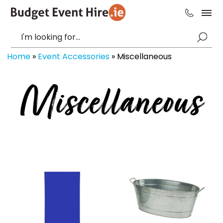
Home
»
Event Accessories
»
Miscellaneous
Miscellaneous