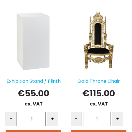
Exhibition Stand / Plinth
Gold Throne Chair
€
55.00
€
115.00
ex. VAT
ex. VAT
-
+
-
+