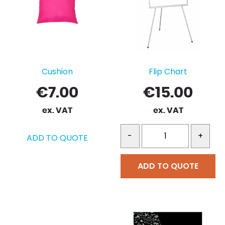
Cushion
Flip Chart
€
7.00
€
15.00
ex. VAT
ex. VAT
-
+
ADD TO QUOTE
ADD TO QUOTE
This
product
has
multiple