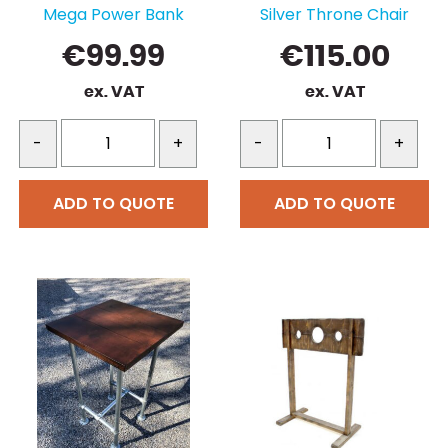
Mega Power Bank
Silver Throne Chair
€
99.99
€
115.00
ex. VAT
ex. VAT
-
+
-
+
ADD TO QUOTE
ADD TO QUOTE