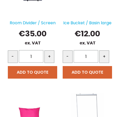
Room Divider / Screen
Ice Bucket / Basin large
€
35.00
€
12.00
ex. VAT
ex. VAT
-
+
-
+
ADD TO QUOTE
ADD TO QUOTE