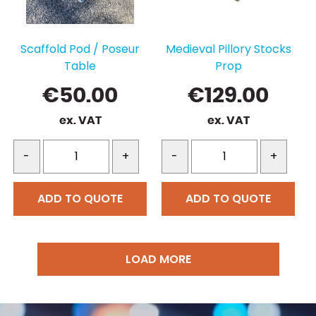
Scaffold Pod / Poseur
Medieval Pillory Stocks
Table
Prop
€
50.00
€
129.00
ex. VAT
ex. VAT
-
+
-
+
ADD TO QUOTE
ADD TO QUOTE
LOAD MORE