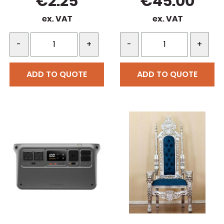
€
2.25
€
45.00
ex. VAT
ex. VAT
-
+
-
+
ADD TO QUOTE
ADD TO QUOTE