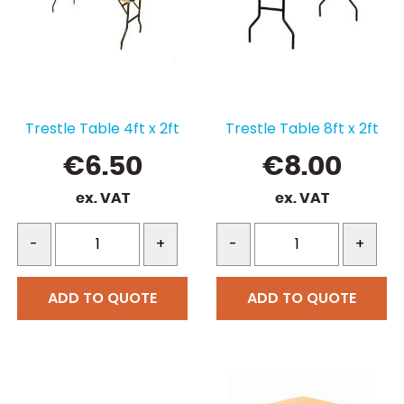
Trestle Table 4ft x 2ft
Trestle Table 8ft x 2ft
€
6.50
€
8.00
ex. VAT
ex. VAT
-
+
-
+
ADD TO QUOTE
ADD TO QUOTE