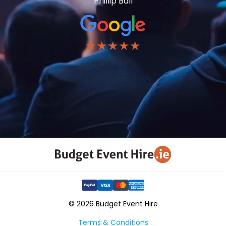
Phillip Ball
★★★★★
© 2026 Budget Event Hire
Terms & Conditions