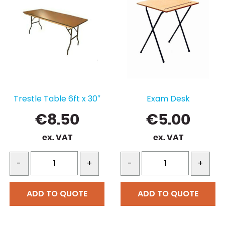
Trestle Table 6ft x 30″
Exam Desk
€
8.50
€
5.00
ex. VAT
ex. VAT
-
+
-
+
ADD TO QUOTE
ADD TO QUOTE