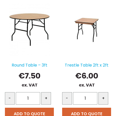
Round Table – 3ft
Trestle Table 2ft x 2ft
€
7.50
€
6.00
ex. VAT
ex. VAT
-
+
-
+
ADD TO QUOTE
ADD TO QUOTE