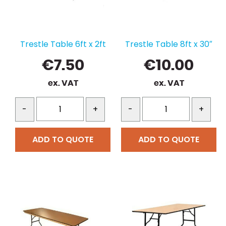
Trestle Table 6ft x 2ft
Trestle Table 8ft x 30″
€
7.50
€
10.00
ex. VAT
ex. VAT
-
+
-
+
ADD TO QUOTE
ADD TO QUOTE