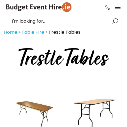
Home
»
Table Hire
»
Trestle Tables
Trestle Tables