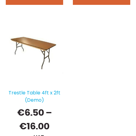
Trestle Table 4ft x 2ft
(Demo)
€
6.50
–
Price
€
16.00