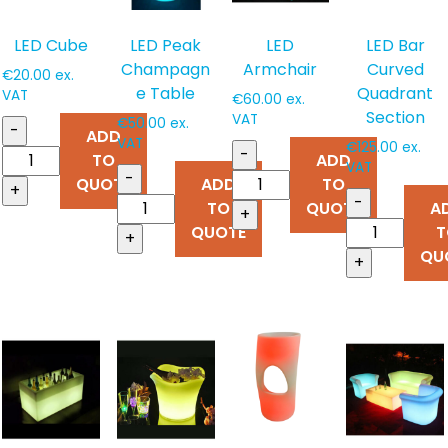
LED Cube
LED Peak
LED
LED Bar
Champagn
Armchair
Curved
€
20.00
ex.
e Table
Quadrant
VAT
€
60.00
ex.
Section
VAT
€
50.00
ex.
-
ADD
VAT
€
125.00
ex.
-
TO
ADD
VAT
-
QUOTE
ADD
TO
+
-
TO
QUOTE
A
+
QUOTE
T
+
QU
+