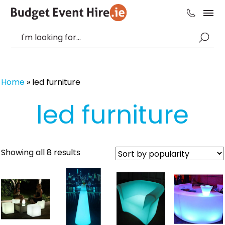
Home
»
led furniture
led furniture
Sorted
Showing all 8 results
by
popularity