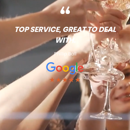
TOP SERVICE, GREAT TO DEAL
WITH.
Phillip Ball
★★★★★