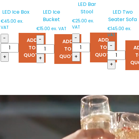
LED Bar
Stool
LED Ice Box
LED Ice
LED Two
Bucket
Seater Sofa
€
25.00
ex.
€
45.00
ex.
VAT
VAT
€
15.00
ex. VAT
€
145.00
ex.
VAT
-
-
-
ADD
ADD
ADD
-
TO
TO
A
TO
QUOTE
QUOTE
T
QUOTE
+
+
+
QU
+