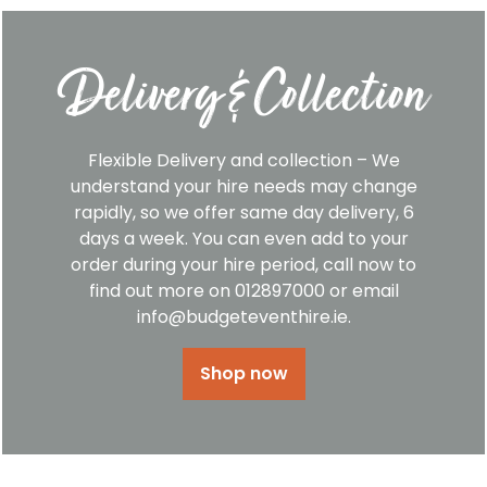
Delivery & Collection
Flexible Delivery and collection – We
understand your hire needs may change
rapidly, so we offer same day delivery, 6
days a week. You can even add to your
order during your hire period, call now to
find out more on 012897000 or email
info@budgeteventhire.ie.
Shop now