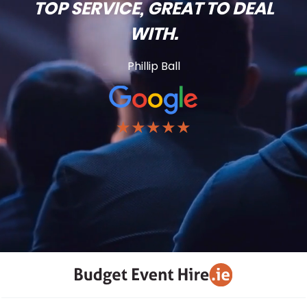
TOP SERVICE, GREAT TO DEAL
WITH.
Phillip Ball
★★★★★