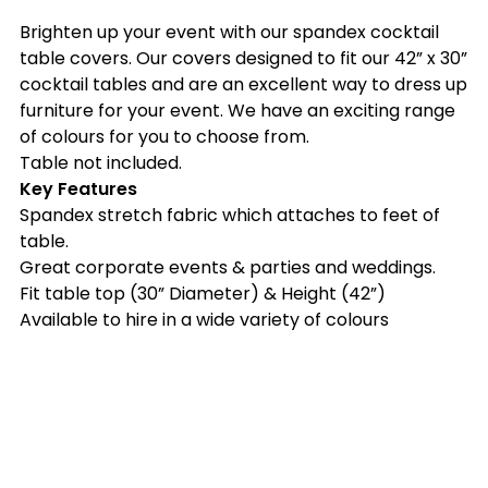
Brighten up your event with our spandex cocktail
table covers. Our covers designed to fit our 42” x 30”
cocktail tables and are an excellent way to dress up
furniture for your event. We have an exciting range
of colours for you to choose from.
Table not included.
Key Features
Spandex stretch fabric which attaches to feet of
table.
Great corporate events & parties and weddings.
Fit table top (30” Diameter) & Height (42”)
Available to hire in a wide variety of colours