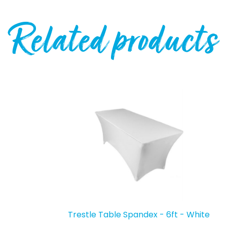
Related products
Trestle Table Spandex - 6ft - White