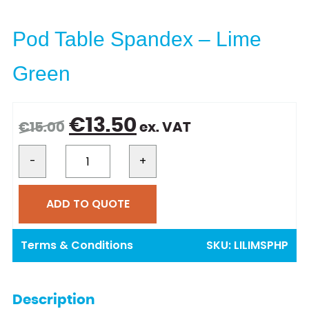
Pod Table Spandex – Lime
Green
Original
Current
€
13.50
€
15.00
ex. VAT
price
price
was:
is:
-
+
€15.00.
€13.50.
ADD TO QUOTE
Terms & Conditions
SKU:
LILIMSPHP
Description