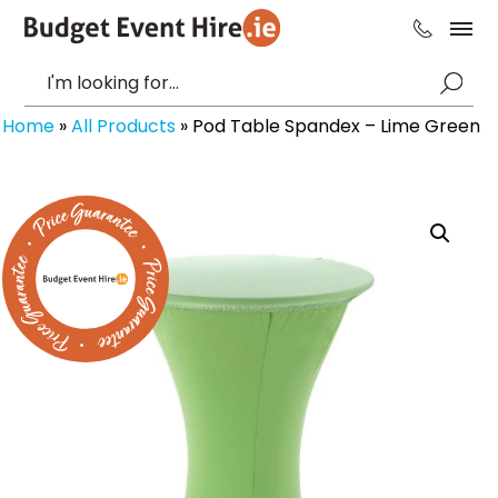
Home
»
All Products
»
Pod Table Spandex – Lime Green