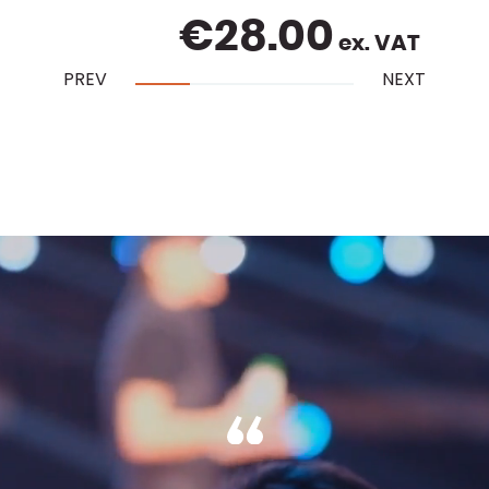
€
28.00
ex. VAT
PREV
NEXT