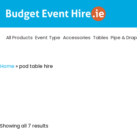
All Products
Event Type
Accessories
Tables
Pipe & Dra
Home
»
pod table hire
Sorted
Showing all 7 results
by