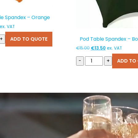
le Spandex – Orange
Current
ex. VAT
price
Pod Table Spandex – Bo
+
ADD TO QUOTE
s:
€13.50.
Original
Current
€
15.00
€
13.50
ex. VAT
price
price
-
+
ADD TO
was:
is:
€15.00.
€13.50.