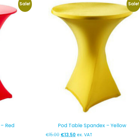
Sale!
Sale!
 – Red
Pod Table Spandex – Yellow
Original
Current
€
15.00
€
13.50
ex. VAT