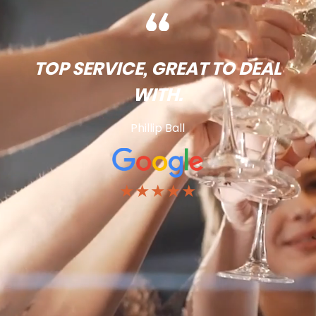
TOP SERVICE, GREAT TO DEAL
WITH.
Phillip Ball
★★★★★