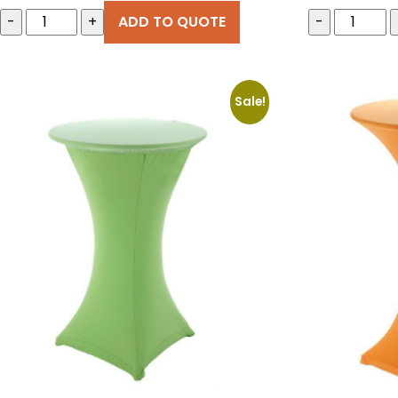
price
-
+
ADD TO QUOTE
-
was:
€20.00
Sale!