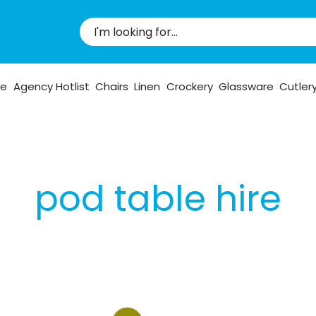
pe
Agency Hotlist
Chairs
Linen
Crockery
Glassware
Cutler
pod table hire