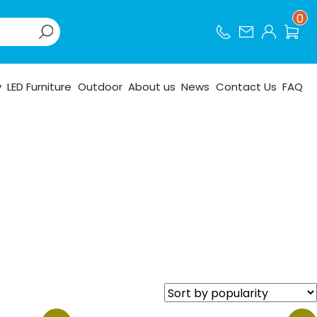
0
y
LED Furniture
Outdoor
About us
News
Contact Us
FAQ