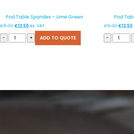
Pod Table Spandex – Lime Green
Pod Tab
Original
Current
Original
€
15.00
€
13.50
ex. VAT
€
15.00
€
13.50
price
price
price
-
+
ADD TO QUOTE
-
was:
is:
was:
i
€15.00.
€13.50.
€15.00.