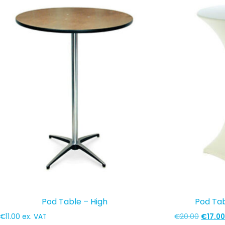
popularity
Pod Table – High
Pod Ta
Origina
€
11.00
ex. VAT
€
20.00
€
17.0