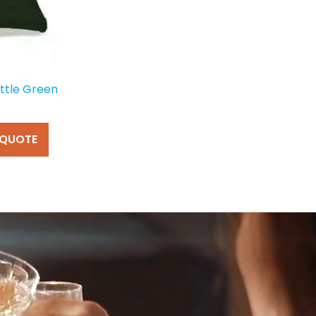
ttle Green
 QUOTE