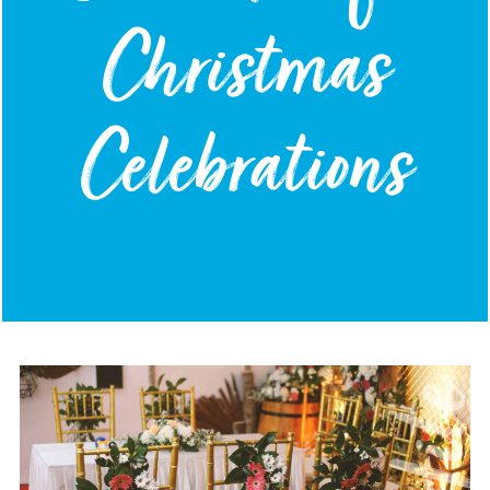
Christmas
Celebrations