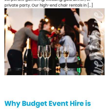
private party. Our high-end chair rentals in […]
event hi
Why Budget Event Hire is