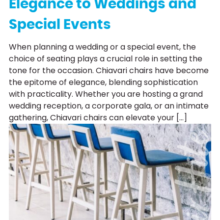
Elegance to Weddings and
Special Events
When planning a wedding or a special event, the
choice of seating plays a crucial role in setting the
tone for the occasion. Chiavari chairs have become
the epitome of elegance, blending sophistication
with practicality. Whether you are hosting a grand
wedding reception, a corporate gala, or an intimate
gathering, Chiavari chairs can elevate your […]
Chair Hi