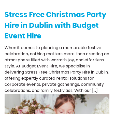
Stress Free Christmas Party
Hire in Dublin with Budget
Event Hire
When it comes to planning a memorable festive
celebration, nothing matters more than creating an
atmosphere filled with warmth, joy, and effortless
style. At Budget Event Hire, we specialise in
delivering Stress Free Christmas Party Hire in Dublin,
offering expertly curated rental solutions for
corporate events, private gatherings, community
celebrations, and family festivities. With our […]