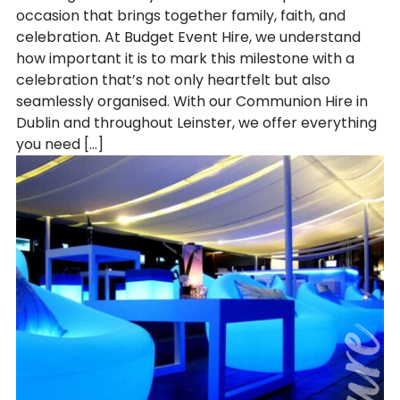
occasion that brings together family, faith, and
celebration. At Budget Event Hire, we understand
how important it is to mark this milestone with a
celebration that’s not only heartfelt but also
seamlessly organised. With our Communion Hire in
Dublin and throughout Leinster, we offer everything
you need […]