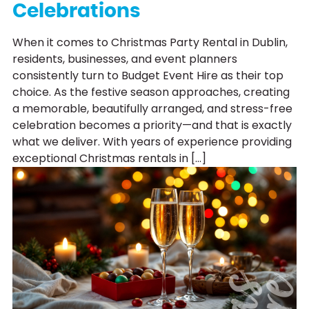
Celebrations
When it comes to Christmas Party Rental in Dublin,
residents, businesses, and event planners
consistently turn to Budget Event Hire as their top
choice. As the festive season approaches, creating
a memorable, beautifully arranged, and stress-free
celebration becomes a priority—and that is exactly
what we deliver. With years of experience providing
exceptional Christmas rentals in […]