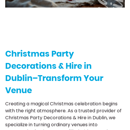
C
h
r
i
s
t
m
a
s
P
a
r
t
y
H
i
r
Christmas Party
Decorations & Hire in
Dublin–Transform Your
Venue
Creating a magical Christmas celebration begins
with the right atmosphere. As a trusted provider of
Christmas Party Decorations & Hire in Dublin, we
specialize in turning ordinary venues into