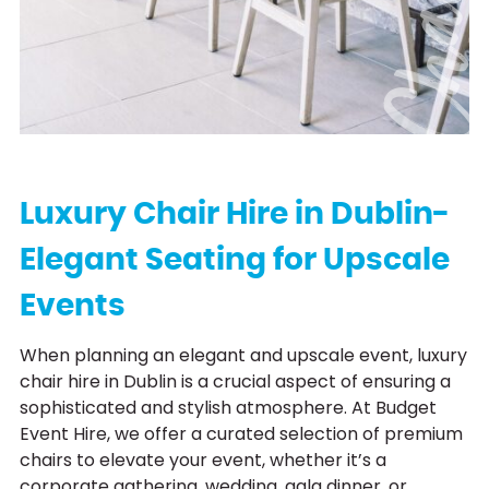
Luxury Chair Hire in Dublin-
Elegant Seating for Upscale
Events
When planning an elegant and upscale event, luxury
chair hire in Dublin is a crucial aspect of ensuring a
sophisticated and stylish atmosphere. At Budget
Event Hire, we offer a curated selection of premium
chairs to elevate your event, whether it’s a
corporate gathering, wedding, gala dinner, or