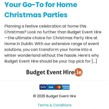
Your Go-To for Home
Christmas Parties
Planning a festive celebration at home this
Christmas? Look no further than Budget Event Hire
—the ultimate choice for Christmas Party Hire at
Home in Dublin. With our extensive range of event
solutions, you can transform your home into a
winter wonderland without the hassle. Here’s why
Budget Event Hire should be your top pick for […]
© 2026 Budget Event Hire
Terms & Conditions