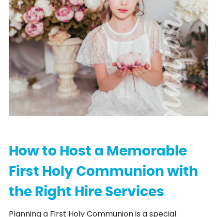
C
o
m
m
u
n
i
o
n
H
i
r
How to Host a Memorable
First Holy Communion with
the Right Hire Services
Planning a First Holy Communion is a special