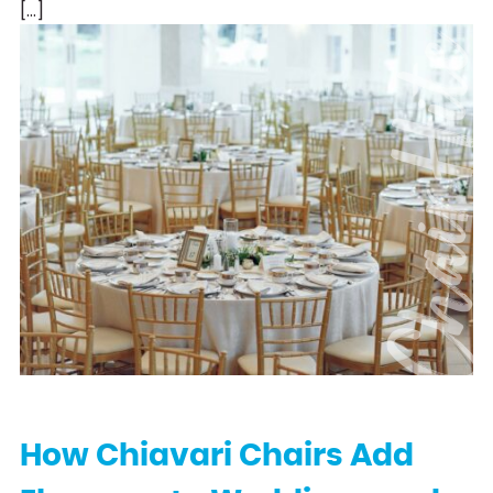
[…]
Chair Hi
How Chiavari Chairs Add