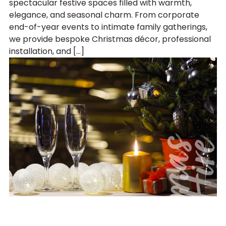
spectacular festive spaces filled with warmth,
elegance, and seasonal charm. From corporate
end-of-year events to intimate family gatherings,
we provide bespoke Christmas décor, professional
installation, and […]
C
h
r
i
s
t
m
a
s
P
a
r
t
y
H
i
r