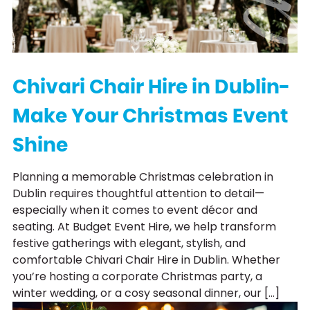
Chivari Chair Hire in Dublin-
Make Your Christmas Event
Shine
Planning a memorable Christmas celebration in
Dublin requires thoughtful attention to detail—
especially when it comes to event décor and
seating. At Budget Event Hire, we help transform
festive gatherings with elegant, stylish, and
comfortable Chivari Chair Hire in Dublin. Whether
you’re hosting a corporate Christmas party, a
winter wedding, or a cosy seasonal dinner, our […]