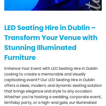
L
E
D
F
u
r
n
i
t
u
r
LED Seating Hire in Dublin –
Transform Your Venue with
Stunning Illuminated
Furniture
Enhance Your Event with LED Seating Hire in Dublin
Looking to create a memorable and visually
captivating event? Our LED Seating Hire in Dublin
offers a sleek, modern, and dynamic seating solution
that brings elegance and style to any occasion.
Whether you’re hosting a wedding, corporate event,
birthday party, or a high-end gala, our illuminated