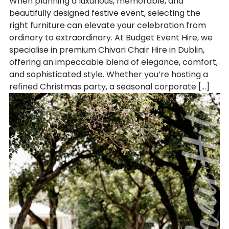
When planning a luxurious, memorable, and
beautifully designed festive event, selecting the
right furniture can elevate your celebration from
ordinary to extraordinary. At Budget Event Hire, we
specialise in premium Chivari Chair Hire in Dublin,
offering an impeccable blend of elegance, comfort,
and sophisticated style. Whether you’re hosting a
refined Christmas party, a seasonal corporate […]
Chair Hi