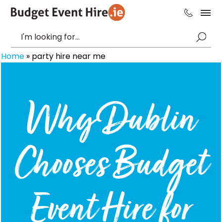
Home
»
party hire near me
Why Dublin
Chooses Budget
Event Hire for