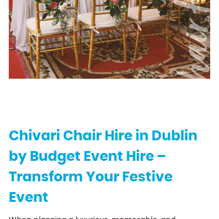
Chair Hi
Chivari Chair Hire in Dublin
by Budget Event Hire –
Transform Your Festive
Event