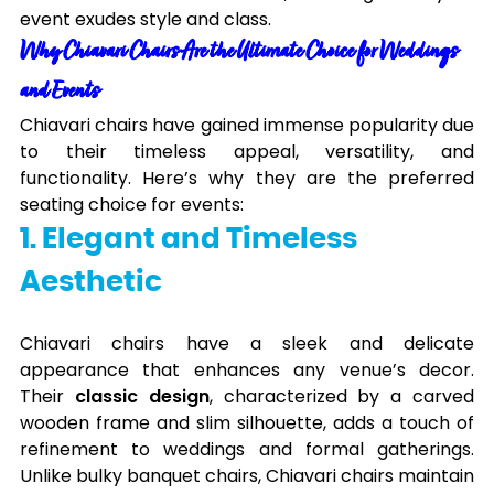
event exudes style and class.
Why Chiavari Chairs Are the Ultimate Choice for Weddings
and Events
Chiavari chairs have gained immense popularity due
to their timeless appeal, versatility, and
functionality. Here’s why they are the preferred
seating choice for events:
1. Elegant and Timeless
Aesthetic
Chiavari chairs have a sleek and delicate
appearance that enhances any venue’s decor.
Their
classic design
, characterized by a carved
wooden frame and slim silhouette, adds a touch of
refinement to weddings and formal gatherings.
Unlike bulky banquet chairs, Chiavari chairs maintain