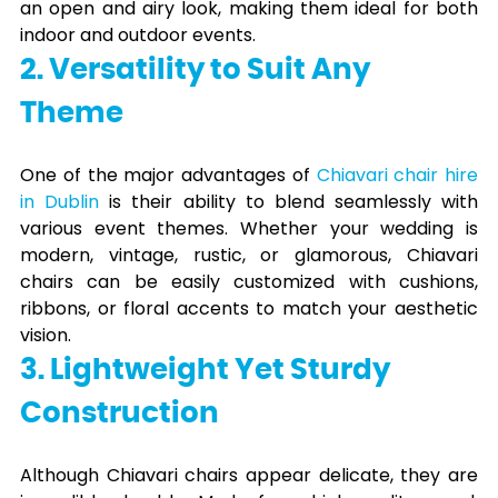
an open and airy look, making them ideal for both
indoor and outdoor events.
2. Versatility to Suit Any
Theme
One of the major advantages of
Chiavari chair hire
in Dublin
is their ability to blend seamlessly with
various event themes. Whether your wedding is
modern, vintage, rustic, or glamorous, Chiavari
chairs can be easily customized with cushions,
ribbons, or floral accents to match your aesthetic
vision.
3. Lightweight Yet Sturdy
Construction
Although Chiavari chairs appear delicate, they are