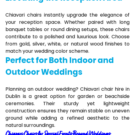
Chiavari chairs instantly upgrade the elegance of
your reception space. Whether paired with long
banquet tables or round dining setups, these chairs
contribute to a polished and luxurious look. Choose
from gold, silver, white, or natural wood finishes to
match your wedding color scheme.
Perfect for Both Indoor and
Outdoor Weddings
Planning an outdoor wedding? Chiavari chair hire in
Dublin is a great option for garden or beachside
ceremonies. Their sturdy yet lightweight
construction ensures they remain stable on uneven
ground while adding a refined aesthetic to the
natural surroundings.
Chiavari Chairs for Special Events Beyond Weddings