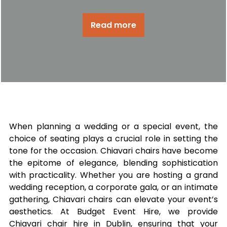
Read more
When planning a wedding or a special event, the
choice of seating plays a crucial role in setting the
tone for the occasion. Chiavari chairs have become
the epitome of elegance, blending sophistication
with practicality. Whether you are hosting a grand
wedding reception, a corporate gala, or an intimate
gathering, Chiavari chairs can elevate your event’s
aesthetics. At Budget Event Hire, we provide
Chiavari chair hire in Dublin, ensuring that your