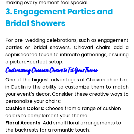
making every moment feel special.
3. Engagement Parties and
Bridal Showers
For pre-wedding celebrations, such as engagement
parties or bridal showers, Chiavari chairs add a
sophisticated touch to intimate gatherings, ensuring
a picture-perfect setup.
Customizing Chiavari Chairs to Fit Your Theme
One of the biggest advantages of Chiavari chair hire
in Dublin is the ability to customize them to match
your event’s decor. Consider these creative ways to
personalize your chairs:
Cushion Colors:
Choose from a range of cushion
colors to complement your theme.
Floral Accents:
Add small floral arrangements to
the backrests for a romantic touch.