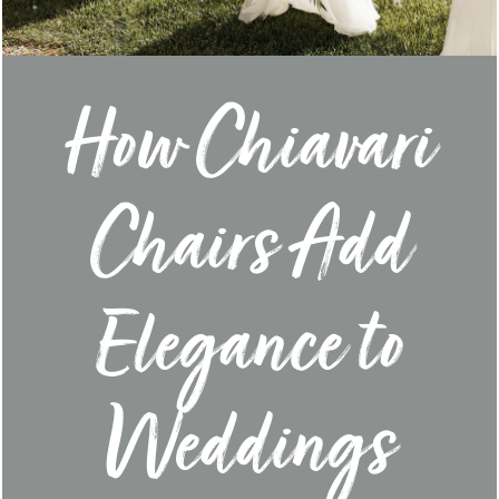
How Chiavari
Chairs Add
Elegance to
Weddings