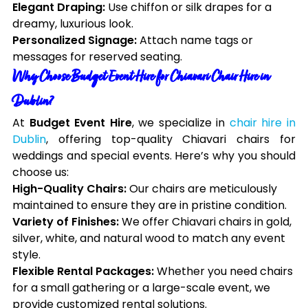
Elegant Draping:
Use chiffon or silk drapes for a
dreamy, luxurious look.
Personalized Signage:
Attach name tags or
messages for reserved seating.
Why Choose Budget Event Hire for Chiavari Chair Hire in
Dublin?
At
Budget Event Hire
, we specialize in
chair hire in
Dublin
, offering top-quality Chiavari chairs for
weddings and special events. Here’s why you should
choose us:
High-Quality Chairs:
Our chairs are meticulously
maintained to ensure they are in pristine condition.
Variety of Finishes:
We offer Chiavari chairs in gold,
silver, white, and natural wood to match any event
style.
Flexible Rental Packages:
Whether you need chairs
for a small gathering or a large-scale event, we
provide customized rental solutions.