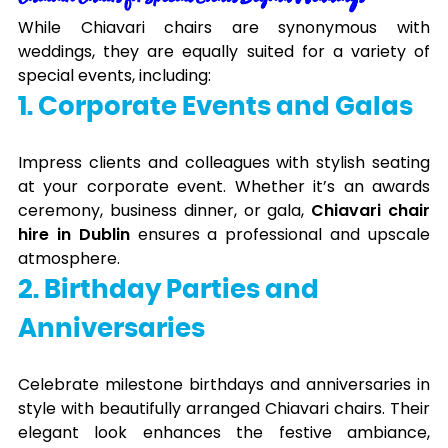
While Chiavari chairs are synonymous with
weddings, they are equally suited for a variety of
special events, including:
1. Corporate Events and Galas
Impress clients and colleagues with stylish seating
at your corporate event. Whether it’s an awards
ceremony, business dinner, or gala,
Chiavari chair
hire in Dublin
ensures a professional and upscale
atmosphere.
2. Birthday Parties and
Anniversaries
Celebrate milestone birthdays and anniversaries in
style with beautifully arranged Chiavari chairs. Their
elegant look enhances the festive ambiance,