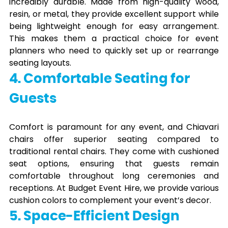
incredibly durable. Made from high-quality wood,
resin, or metal, they provide excellent support while
being lightweight enough for easy arrangement.
This makes them a practical choice for event
planners who need to quickly set up or rearrange
seating layouts.
4. Comfortable Seating for
Guests
Comfort is paramount for any event, and Chiavari
chairs offer superior seating compared to
traditional rental chairs. They come with cushioned
seat options, ensuring that guests remain
comfortable throughout long ceremonies and
receptions. At Budget Event Hire, we provide various
cushion colors to complement your event’s decor.
5. Space-Efficient Design