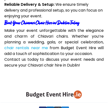
Reliable Delivery & Setup:
We ensure timely
delivery and professional setup, so you can focus on
enjoying your event.
Book Your Chiavari Chair Hire in Dublin Today
Make your event unforgettable with the elegance
and charm of Chiavari chairs. Whether you’re
planning a wedding, gala, or special celebration,
chair rentals near me
from Budget Event Hire will
add a touch of sophistication to your occasion.
Contact us today to discuss your event needs and
secure your Chiavari chair hire in Dublin!