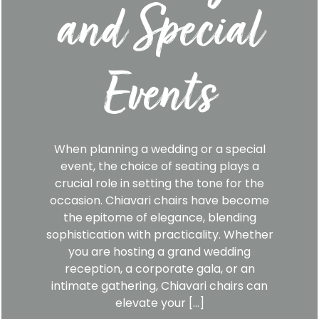
and Special
Events
When planning a wedding or a special
event, the choice of seating plays a
crucial role in setting the tone for the
occasion. Chiavari chairs have become
the epitome of elegance, blending
sophistication with practicality. Whether
you are hosting a grand wedding
reception, a corporate gala, or an
intimate gathering, Chiavari chairs can
elevate your […]