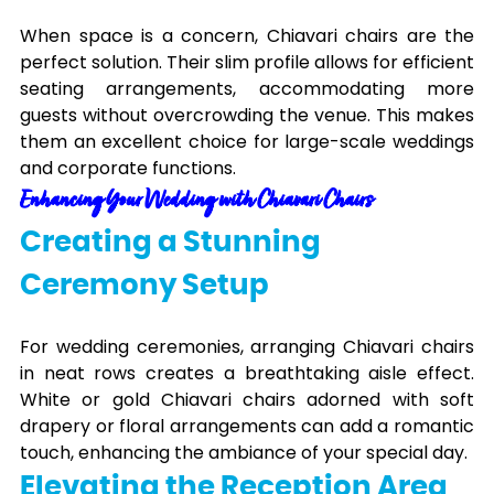
When space is a concern, Chiavari chairs are the
perfect solution. Their slim profile allows for efficient
seating arrangements, accommodating more
guests without overcrowding the venue. This makes
them an excellent choice for large-scale weddings
and corporate functions.
Enhancing Your Wedding with Chiavari Chairs
Creating a Stunning
Ceremony Setup
For wedding ceremonies, arranging Chiavari chairs
in neat rows creates a breathtaking aisle effect.
White or gold Chiavari chairs adorned with soft
drapery or floral arrangements can add a romantic
touch, enhancing the ambiance of your special day.
Elevating the Reception Area