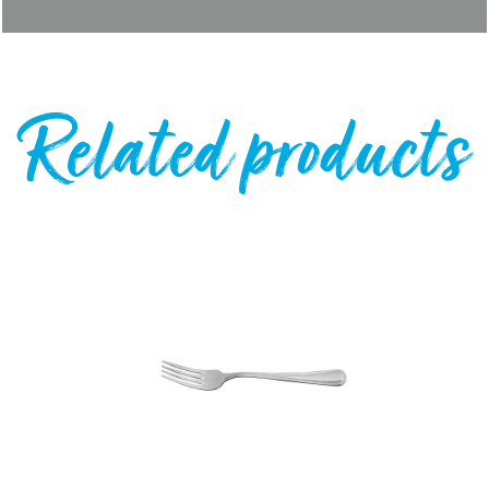
Related products