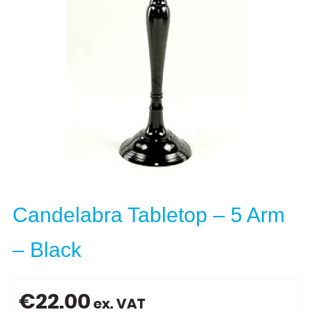
Candelabra Tabletop – 5 Arm
– Black
€
22.00
ex. VAT