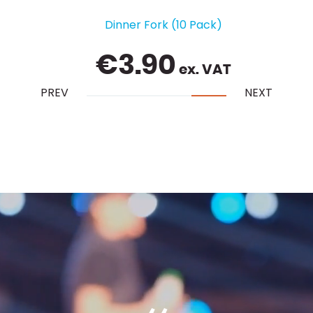
Chiavari Chair - Gold with Ivory Pad
€
5.25
ex. VAT
PREV
NEXT