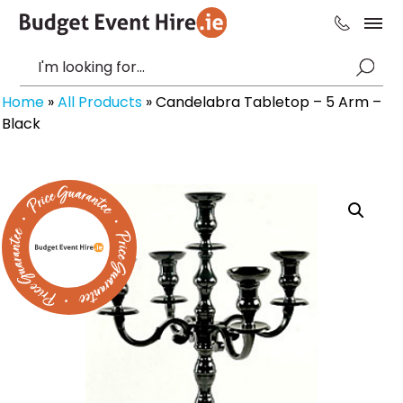
Home
»
All Products
»
Candelabra Tabletop – 5 Arm –
Black