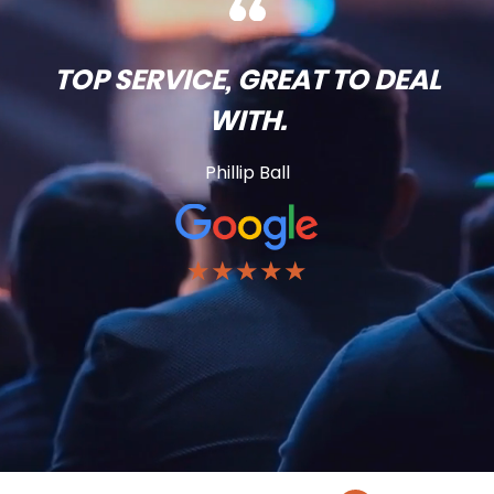
TOP SERVICE, GREAT TO DEAL
WITH.
Phillip Ball
★★★★★