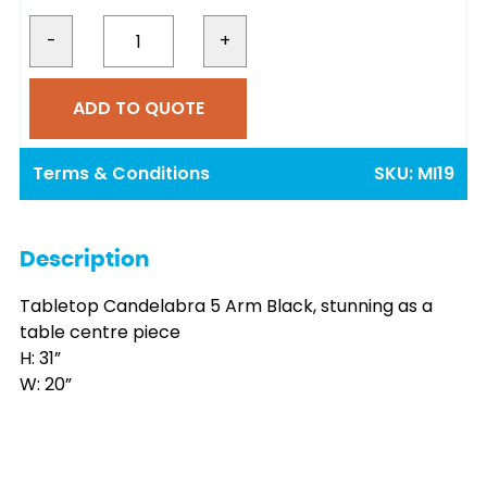
-
+
ADD TO QUOTE
Terms & Conditions
SKU:
MI19
Description
Tabletop Candelabra 5 Arm Black, stunning as a
table centre piece
H: 31”
W: 20”