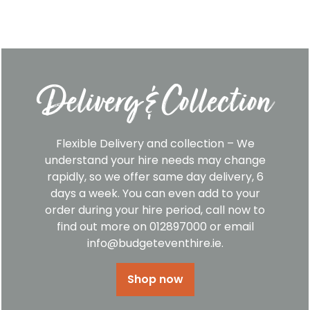
Delivery & Collection
Flexible Delivery and collection – We
understand your hire needs may change
rapidly, so we offer same day delivery, 6
days a week. You can even add to your
order during your hire period, call now to
find out more on 012897000 or email
info@budgeteventhire.ie.
Shop now