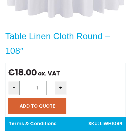
Table Linen Cloth Round –
108″
€
18.00
ex. VAT
-
+
ADD TO QUOTE
Terms & Conditions
SKU:
LIWH108R