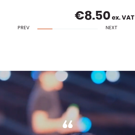
€
8.50
ex. VAT
PREV
NEXT