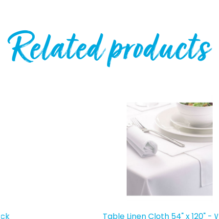
Related products
Table Linen Cloth 54" x 120" - White