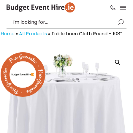
Home
»
All Products
»
Table Linen Cloth Round – 108″