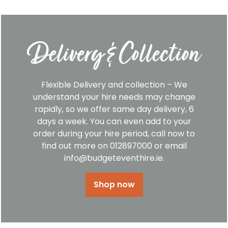
Delivery & Collection
Flexible Delivery and collection – We
understand your hire needs may change
rapidly, so we offer same day delivery, 6
days a week. You can even add to your
order during your hire period, call now to
find out more on 012897000 or email
info@budgeteventhire.ie.
Shop now