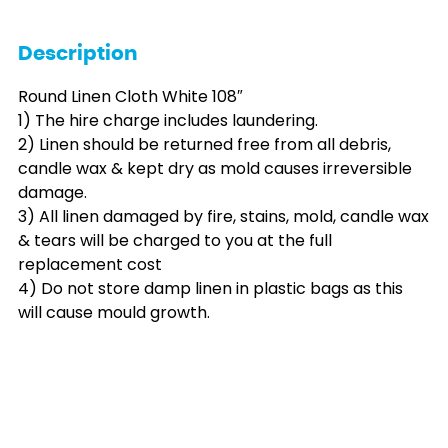
Description
Round Linen Cloth White 108″
1) The hire charge includes laundering.
2) Linen should be returned free from all debris,
candle wax & kept dry as mold causes irreversible
damage.
3) All linen damaged by fire, stains, mold, candle wax
& tears will be charged to you at the full
replacement cost
4) Do not store damp linen in plastic bags as this
will cause mould growth.