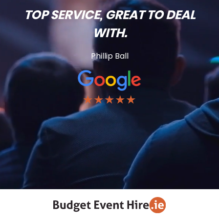
TOP SERVICE, GREAT TO DEAL
WITH.
Phillip Ball
★★★★★