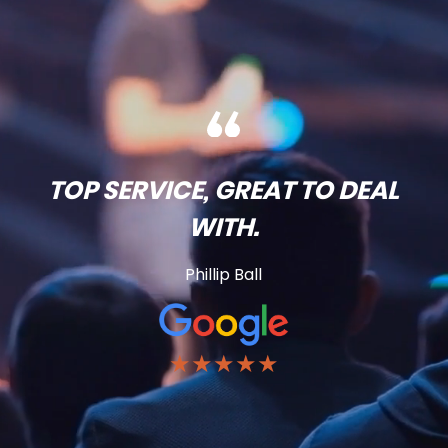
TOP SERVICE, GREAT TO DEAL
WITH.
Phillip Ball
★★★★★