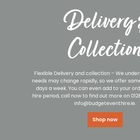
Delivery 
Collectio
Flexible Delivery and collection – We under
needs may change rapidly, so we offer same
days a week. You can even add to your ord
hire period, call now to find out more on 01
info@budgeteventhire.ie.
Shop now