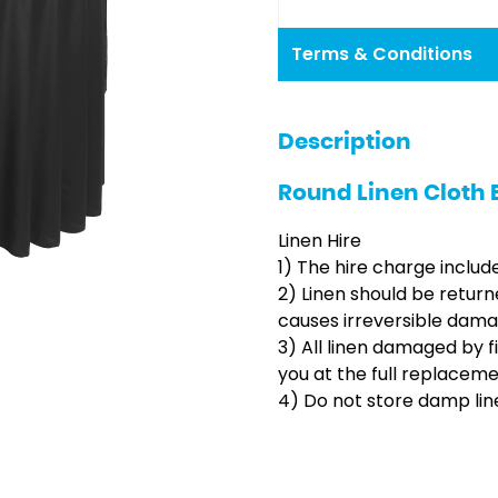
Terms & Conditions
Description
Round Linen Cloth 
Linen Hire
1) The hire charge includ
2) Linen should be return
causes irreversible dama
3) All linen damaged by f
you at the full replacem
4) Do not store damp line