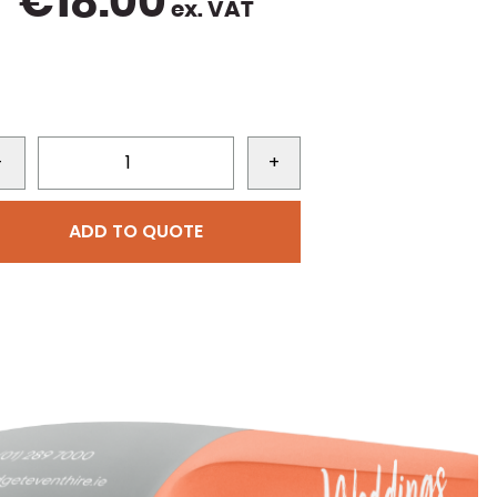
€
18.00
ex. VAT
-
+
ADD TO QUOTE