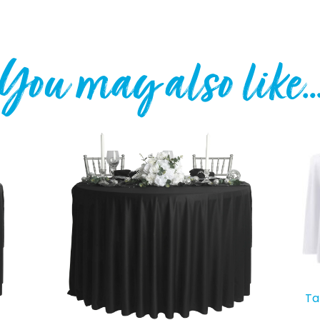
You may also like
Ta