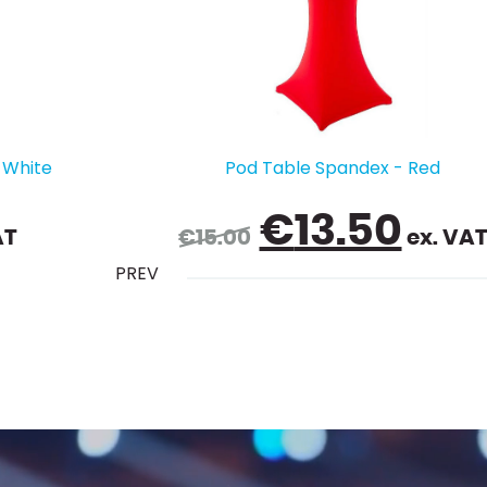
ed
Chair Cover - Pink
l
urrent
€
2.50
. VAT
ex. VAT
PREV
rice
s:
13.50.