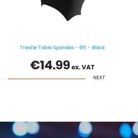
Table Linen Cloth 70" x 144" - White
€
10.50
ex. VAT
NEXT