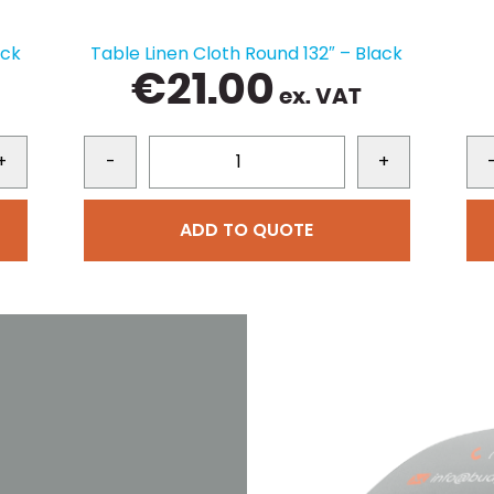
ack
Table Linen Cloth Round 132″ – Black
€
21.00
ex. VAT
+
-
+
ADD TO QUOTE