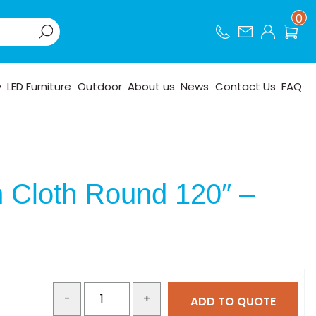
0
y
LED Furniture
Outdoor
About us
News
Contact Us
FAQ
n Cloth Round 120″ –
-
+
ADD TO QUOTE