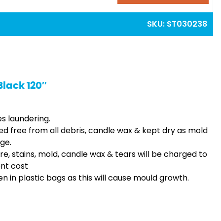
SKU:
ST030238
Black 120″
es laundering.
ed free from all debris, candle wax & kept dry as mold
ge.
ire, stains, mold, candle wax & tears will be charged to
ent cost
n in plastic bags as this will cause mould growth.