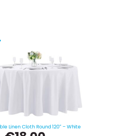
…
ble Linen Cloth Round 120″ – White