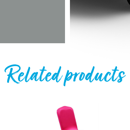
Related products