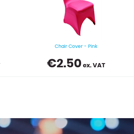
Trestle Table Spandex - 6ft - Black
€
14.99
ex. VAT