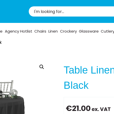
pe
Agency Hotlist
Chairs
Linen
Crockery
Glassware
Cutler
k
Table Line
Black
€
21.00
ex. VAT