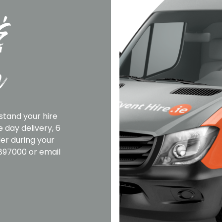
&
n
stand your hire
 day delivery, 6
er during your
2897000 or email