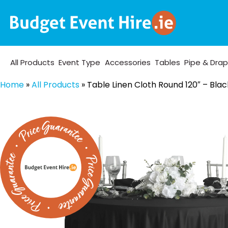
All Products
Event Type
Accessories
Tables
Pipe & Dra
Home
»
All Products
»
Table Linen Cloth Round 120″ – Blac