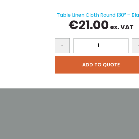
Table Linen Cloth Round 130” – Bl
€
21.00
ex. VAT
-
ADD TO QUOTE