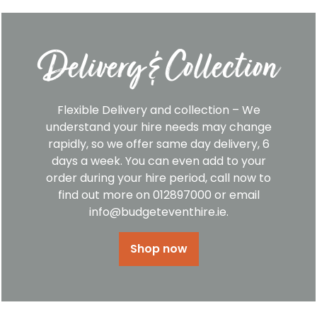
Delivery & Collection
Flexible Delivery and collection – We
understand your hire needs may change
rapidly, so we offer same day delivery, 6
days a week. You can even add to your
order during your hire period, call now to
find out more on 012897000 or email
info@budgeteventhire.ie.
Shop now