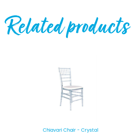
Related products
Chiavari Chair - Crystal