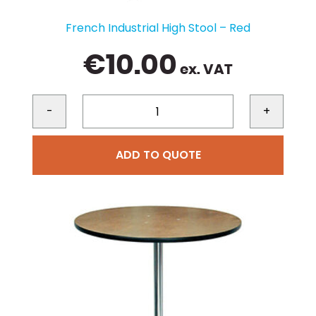
French Industrial High Stool – Red
€
10.00
ex. VAT
-
+
ADD TO QUOTE