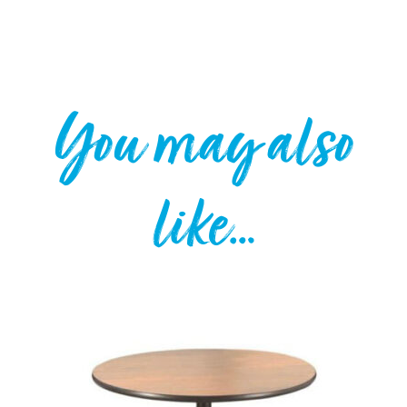
You may also
like…