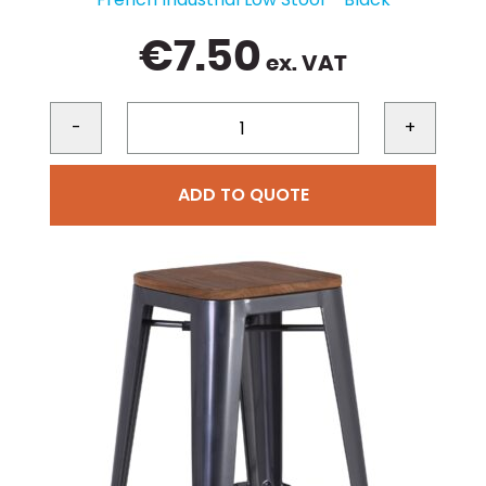
€
7.50
ex. VAT
-
+
ADD TO QUOTE