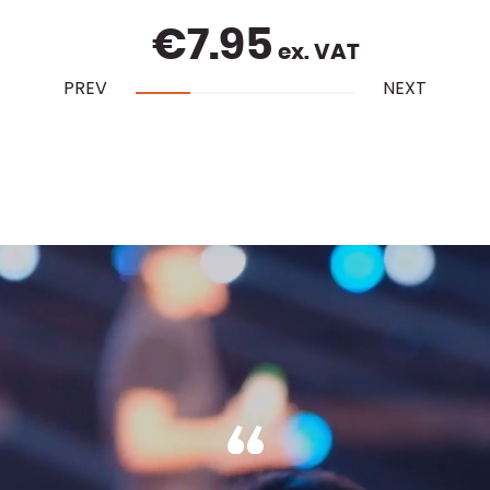
€
7.95
ex. VAT
PREV
NEXT