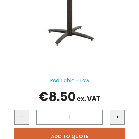
Pod Table – Low
€
8.50
ex. VAT
-
+
ADD TO QUOTE