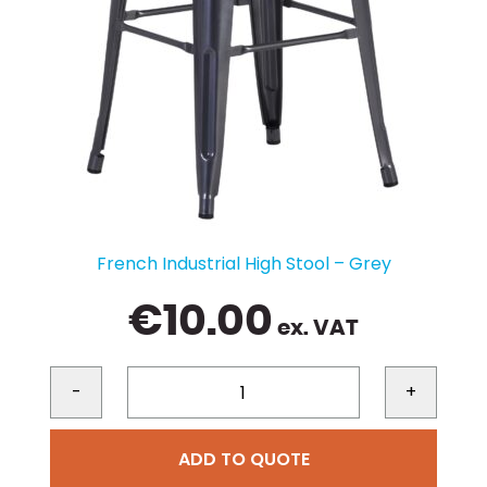
French Industrial High Stool – Grey
€
10.00
ex. VAT
-
+
ADD TO QUOTE