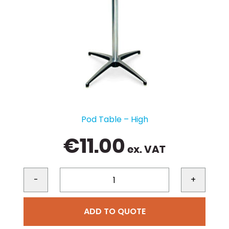
Pod Table – High
€
11.00
ex. VAT
-
+
ADD TO QUOTE