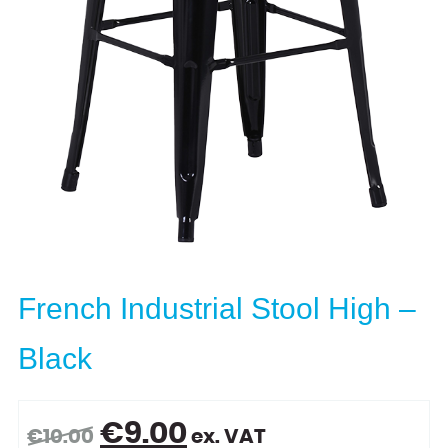
French Industrial Stool High –
Black
Original
Current
€
9.00
€
10.00
ex. VAT