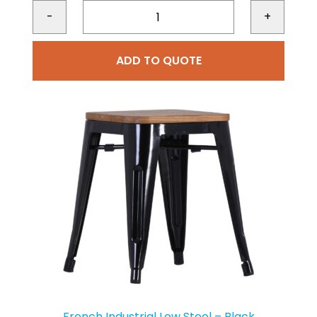
-
+
ADD TO QUOTE
French Industrial Low Stool – Black