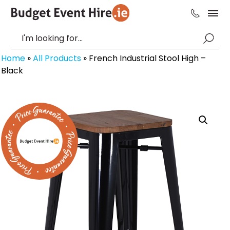
Home
»
All Products
»
French Industrial Stool High –
Black