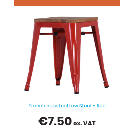
French Industrial Low Stool – Red
€
7.50
ex. VAT