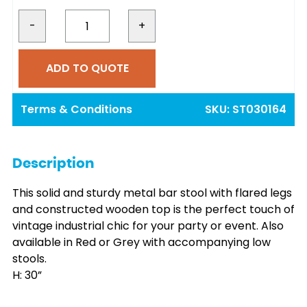
price
price
was:
is:
-
+
€10.00.
€9.00.
ADD TO QUOTE
Terms & Conditions
SKU:
ST030164
Description
This solid and sturdy metal bar stool with flared legs
and constructed wooden top is the perfect touch of
vintage industrial chic for your party or event. Also
available in Red or Grey with accompanying low
stools.
H: 30”