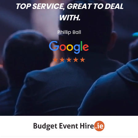
TOP SERVICE, GREAT TO DEAL
WITH.
Phillip Ball
★★★★★