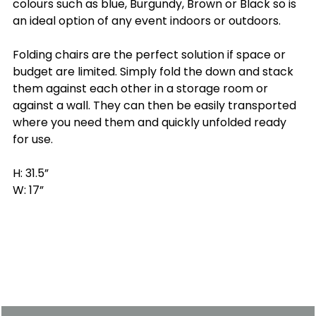
colours such as blue, Burgundy, Brown or Black so is
an ideal option of any event indoors or outdoors.
Folding chairs are the perfect solution if space or
budget are limited. Simply fold the down and stack
them against each other in a storage room or
against a wall. They can then be easily transported
where you need them and quickly unfolded ready
for use.
H: 31.5”
W: 17”