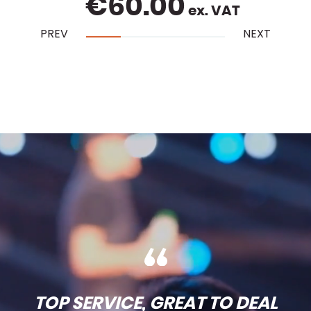
€
60.00
ex. VAT
PREV
NEXT
TOP SERVICE, GREAT TO DEAL