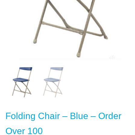
Folding Chair – Blue – Order
Over 100