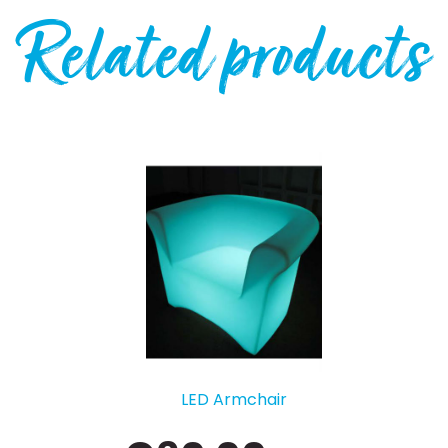
Related products
LED Armchair