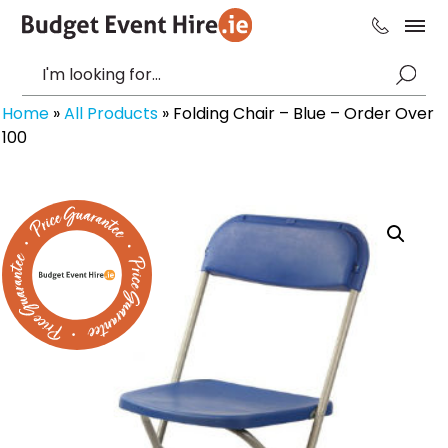
Home
»
All Products
»
Folding Chair – Blue – Order Over
100