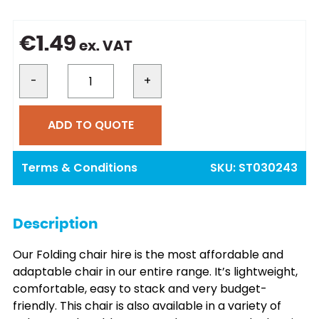
€
1.49
ex. VAT
-
+
ADD TO QUOTE
Terms & Conditions
SKU:
ST030243
Description
Our Folding chair hire is the most affordable and
adaptable chair in our entire range. It’s lightweight,
comfortable, easy to stack and very budget-
friendly. This chair is also available in a variety of