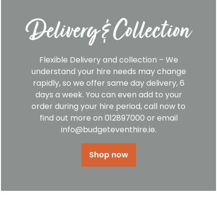
Delivery & Collection
Flexible Delivery and collection – We
understand your hire needs may change
rapidly, so we offer same day delivery, 6
days a week. You can even add to your
order during your hire period, call now to
find out more on 012897000 or email
info@budgeteventhire.ie.
Shop now