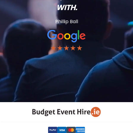
WITH.
Phillip Ball
★★★★★