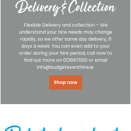
Delivery & Collection
Flexible Delivery and collection – We
understand your hire needs may change
rapidly, so we offer same day delivery, 6
days a week. You can even add to your
order during your hire period, call now to
find out more on 012897000 or email
info@budgeteventhire.ie.
Shop now