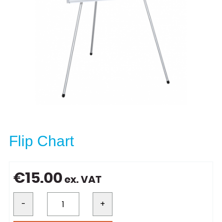
Flip Chart
€
15.00
ex. VAT
-
+