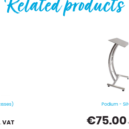
Related products
Podium - Silver
€
75.00
ex. VAT