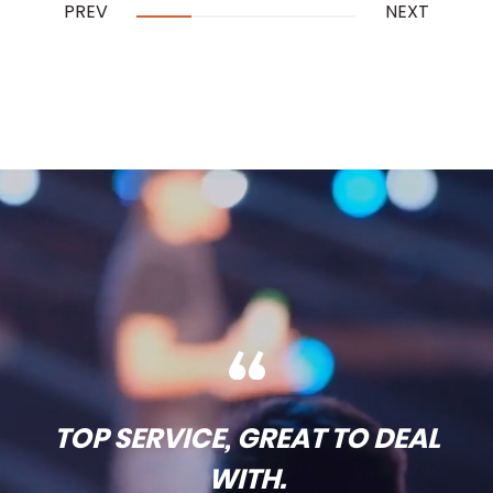
PREV
NEXT
…
TOP SERVICE, GREAT TO DEAL
WITH.