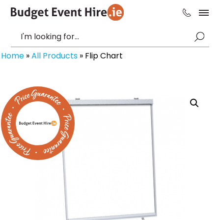
Home
»
All Products
»
Flip Chart