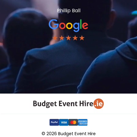
Phillip Ball
★★★★★
© 2026 Budget Event Hire