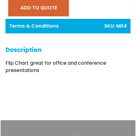
ADD TO QUOTE
Terms & Conditions
SKU:
MI14
Description
Flip Chart great for office and conference
presentations