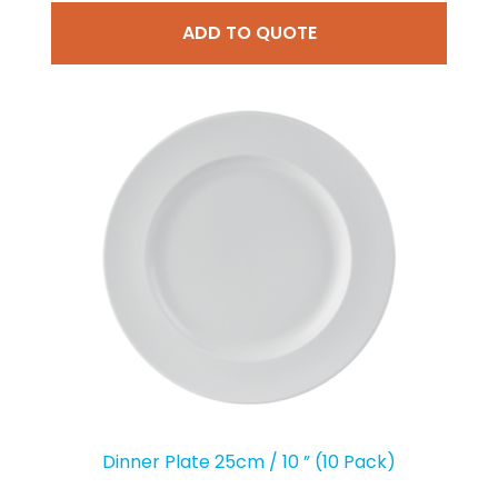
ADD TO QUOTE
Dinner Plate 25cm / 10 ” (10 Pack)