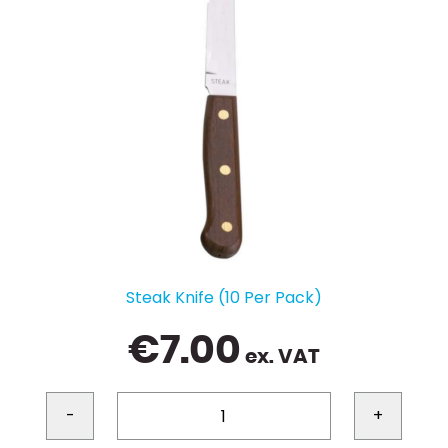
Steak Knife (10 Per Pack)
€
7.00
ex. VAT
-
+