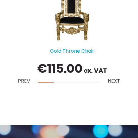
Gold Throne Chair
€
115.00
ex. VAT
PREV
NEXT