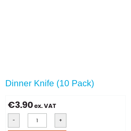
Dinner Knife (10 Pack)
€
3.90
ex. VAT
-
+