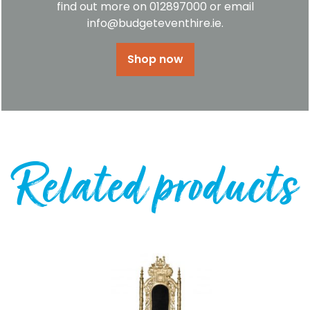
find out more on 012897000 or email
info@budgeteventhire.ie.
Shop now
Related products