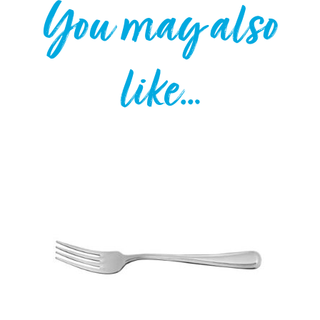
You may also
like…