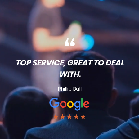
TOP SERVICE, GREAT TO DEAL
WITH.
Phillip Ball
★★★★★