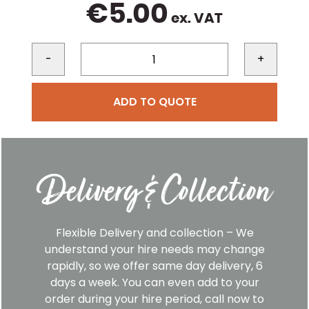
€
5.00
ex. VAT
-
+
ADD TO QUOTE
Delivery & Collection
Flexible Delivery and collection – We
understand your hire needs may change
rapidly, so we offer same day delivery, 6
days a week. You can even add to your
order during your hire period, call now to