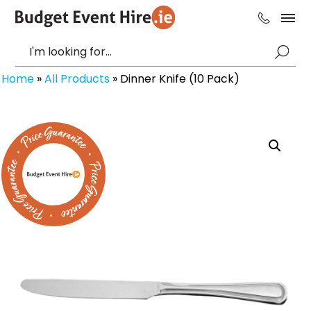
Home
»
All Products
»
Dinner Knife (10 Pack)