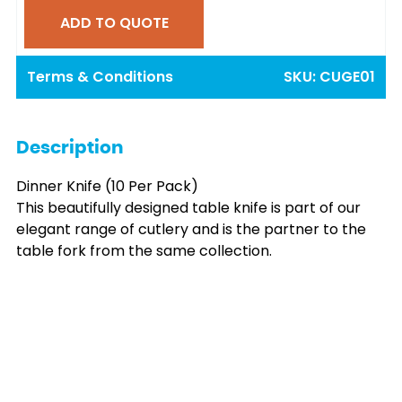
ADD TO QUOTE
Terms & Conditions
SKU:
CUGE01
Description
Dinner Knife (10 Per Pack)
This beautifully designed table knife is part of our
elegant range of cutlery and is the partner to the
table fork from the same collection.