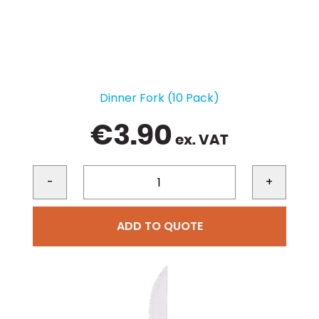
Dinner Fork (10 Pack)
€
3.90
ex. VAT
-
+
ADD TO QUOTE