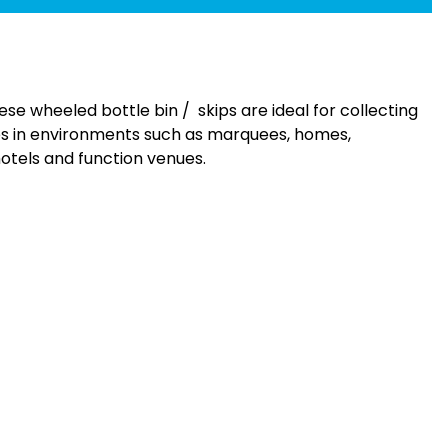
ese wheeled bottle bin / skips are ideal for collecting
es in environments such as marquees, homes,
hotels and function venues.