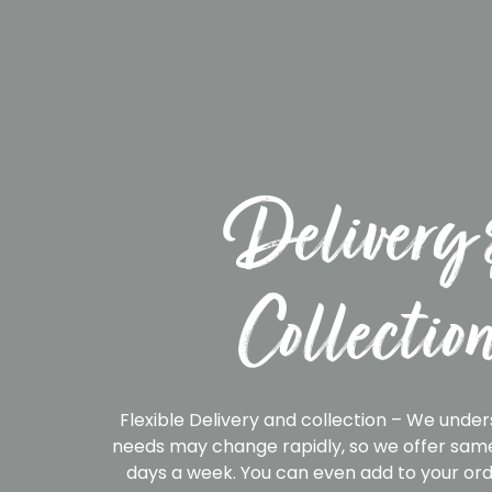
Delivery 
Collectio
Flexible Delivery and collection – We under
needs may change rapidly, so we offer same
days a week. You can even add to your ord