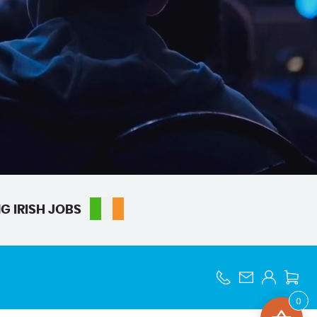
G IRISH JOBS
0