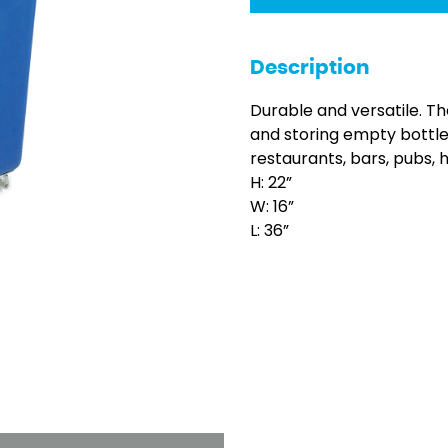
Description
Durable and versatile. Th
and storing empty bottl
restaurants, bars, pubs, 
H: 22”
W: 16”
L: 36”