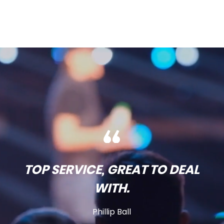
TOP SERVICE, GREAT TO DEAL
WITH.
Phillip Ball