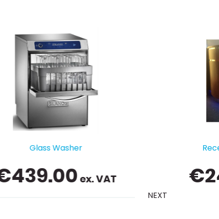
Reception Counter / Bar
€
249.00
ex. VAT
NEXT