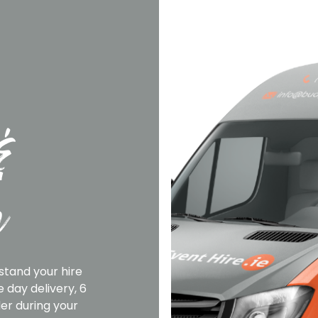
&
n
stand your hire
 day delivery, 6
er during your