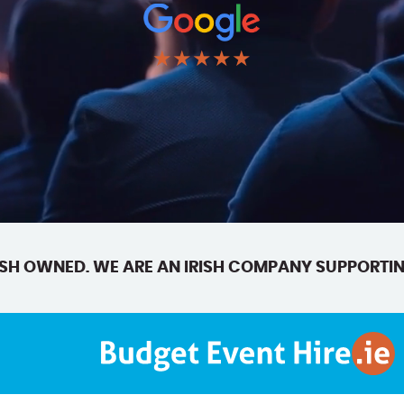
★★★★★
SH OWNED. WE ARE AN IRISH COMPANY SUPPORTIN