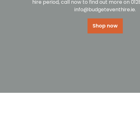
hire period, call now to find out more on 01
info@budgeteventhire.ie.
Shop now