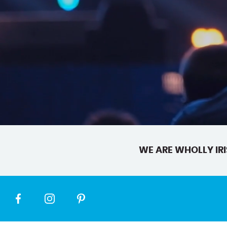
WE ARE WHOLLY IRI