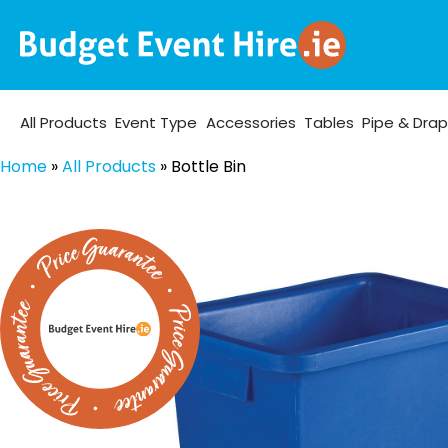
All Products
Event Type
Accessories
Tables
Pipe & Dra
Home
»
All Products
»
Bottle Bin