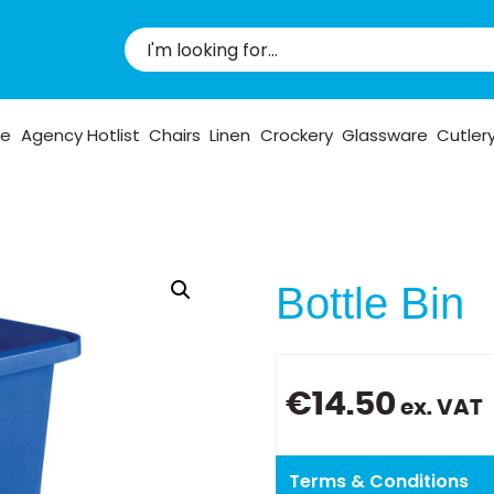
pe
Agency Hotlist
Chairs
Linen
Crockery
Glassware
Cutler
Bottle Bin
€
14.50
ex. VAT
Terms & Conditions