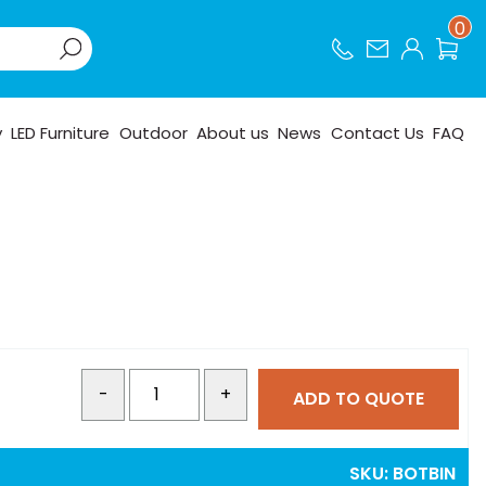
0
y
LED Furniture
Outdoor
About us
News
Contact Us
FAQ
-
+
ADD TO QUOTE
SKU:
BOTBIN