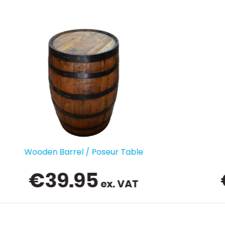
Glass Washer
€
439.00
ex. VAT