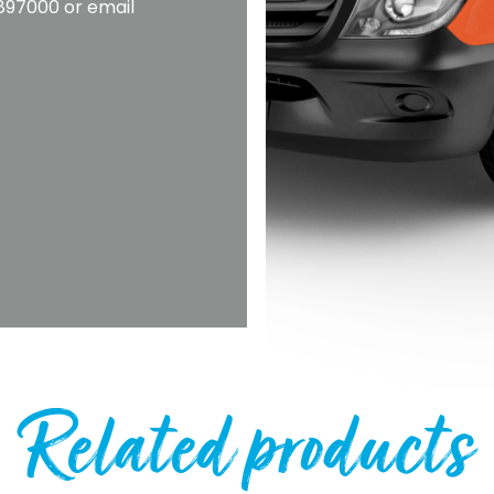
2897000 or email
Related products