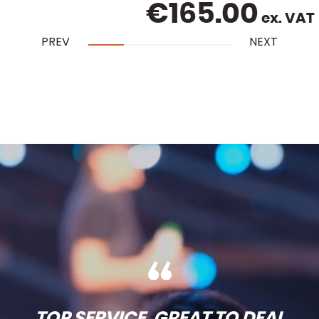
€
165.00
ex. VAT
PREV
NEXT
TOP SERVICE, GREAT TO DEAL