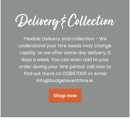
Delivery & Collection
Flexible Delivery and collection – We
understand your hire needs may change
rapidly, so we offer same day delivery, 6
days a week. You can even add to your
order during your hire period, call now to
find out more on 012897000 or email
info@budgeteventhire.ie.
Shop now