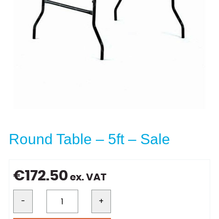
Round Table – 5ft – Sale
€
172.50
ex. VAT
-
+