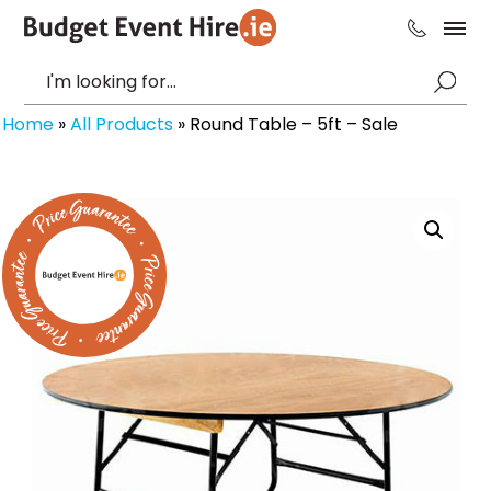
Home
»
All Products
»
Round Table – 5ft – Sale