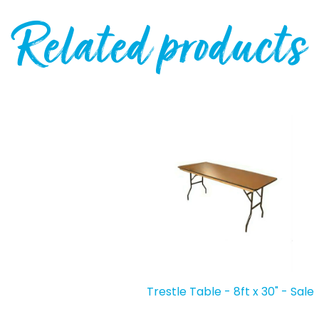
Related products
Trestle Table - 8ft x 30" - Sale