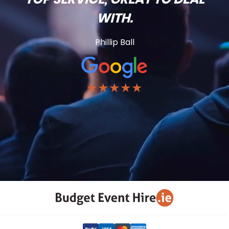
WITH.
Phillip Ball
★★★★★