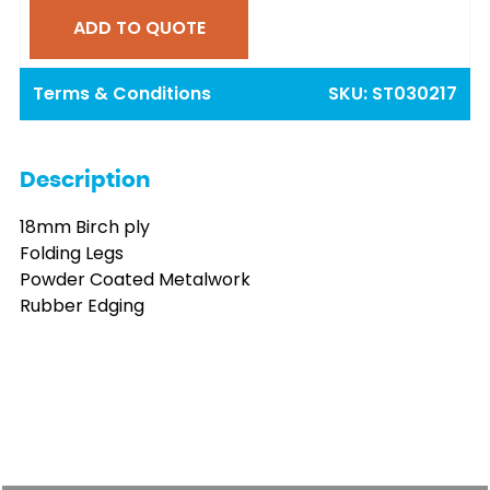
ADD TO QUOTE
Terms & Conditions
SKU:
ST030217
Description
18mm Birch ply
Folding Legs
Powder Coated Metalwork
Rubber Edging