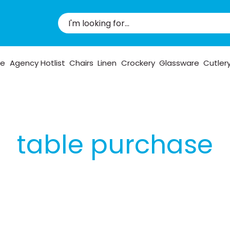
pe
Agency Hotlist
Chairs
Linen
Crockery
Glassware
Cutler
table purchase