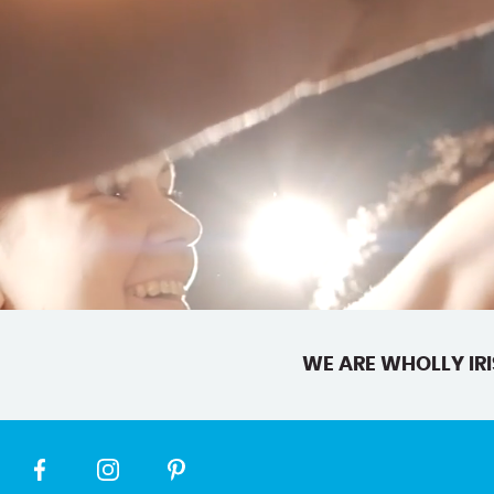
WE ARE WHOLLY IRI