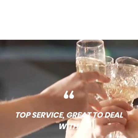
TOP SERVICE, GREAT TO DEAL
WITH.