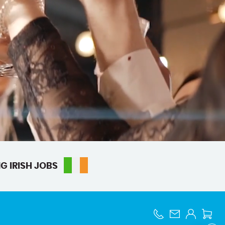
G IRISH JOBS