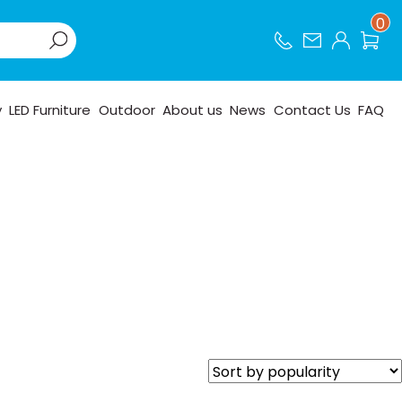
0
y
LED Furniture
Outdoor
About us
News
Contact Us
FAQ