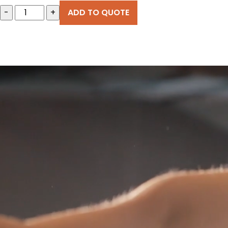
-
+
ADD TO QUOTE