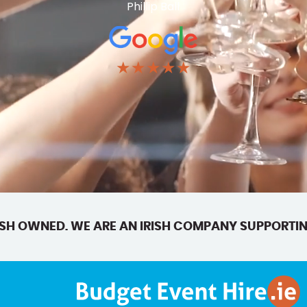
Phillip Ball
★★★★★
SH OWNED. WE ARE AN IRISH COMPANY SUPPORTIN