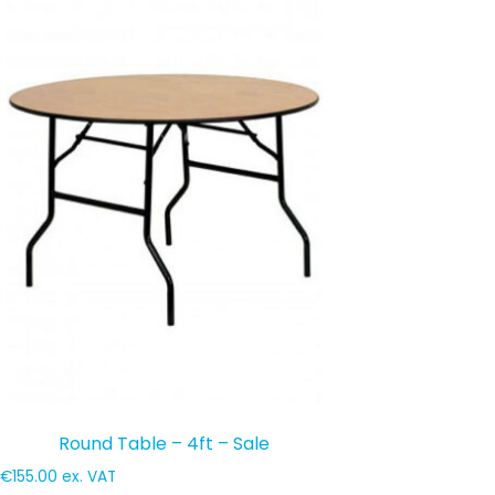
Round Table – 4ft – Sale
€
155.00
ex. VAT