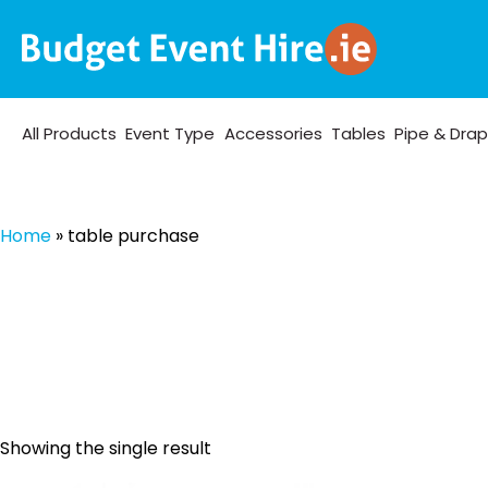
All Products
Event Type
Accessories
Tables
Pipe & Dra
Home
»
table purchase
Showing the single result