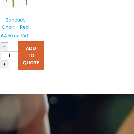
Banquet
Chair – Red
€
4.50
ex. VAT
-
ADD
TO
QUOTE
+