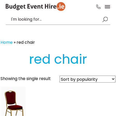
Home
»
red chair
red chair
Showing the single result