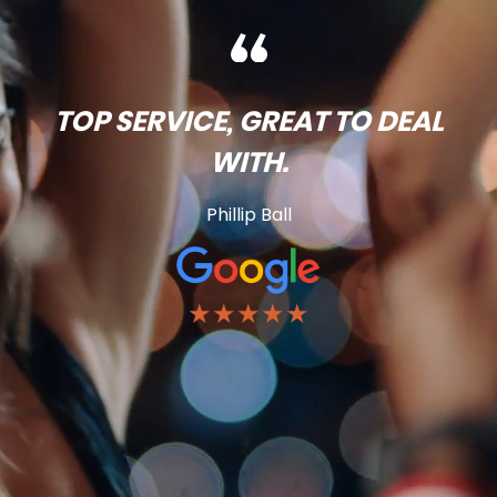
TOP SERVICE, GREAT TO DEAL
WITH.
Phillip Ball
★★★★★