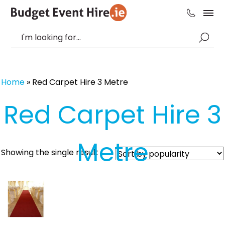
Home
»
Red Carpet Hire 3 Metre
Red Carpet Hire 3
Metre
Showing the single result