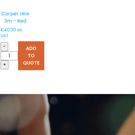
Carpet Hire
3m – Red
€
40.00
ex.
VAT
-
ADD
TO
QUOTE
+