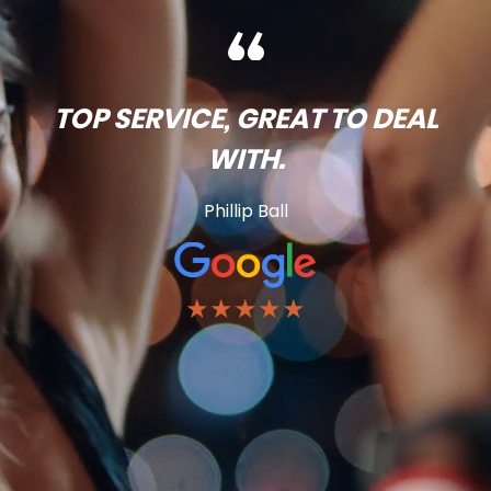
TOP SERVICE, GREAT TO DEAL
WITH.
Phillip Ball
★★★★★