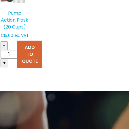
Pump
Action Flask
(20 Cups)
€
15.00
ex. VAT
-
ADD
TO
QUOTE
+