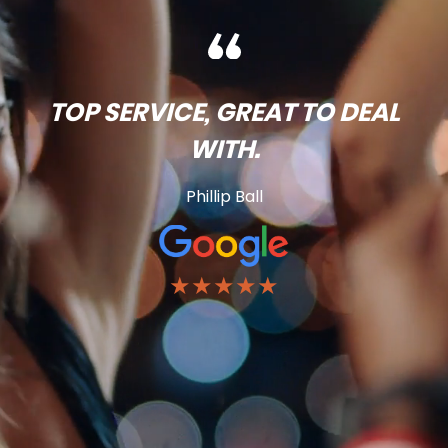
TOP SERVICE, GREAT TO DEAL
WITH.
Phillip Ball
★★★★★