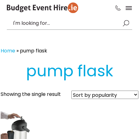
Home
»
pump flask
pump flask
Showing the single result