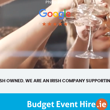
Phillip Ball
★★★★★
SH OWNED. WE ARE AN IRISH COMPANY SUPPORTIN