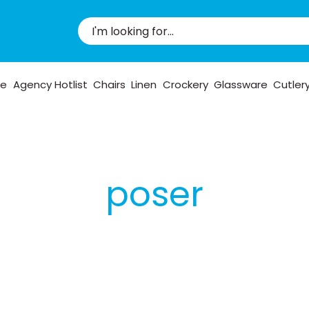
pe
Agency Hotlist
Chairs
Linen
Crockery
Glassware
Cutler
poser