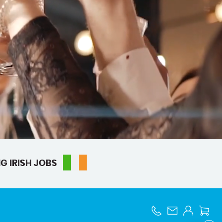
G IRISH JOBS