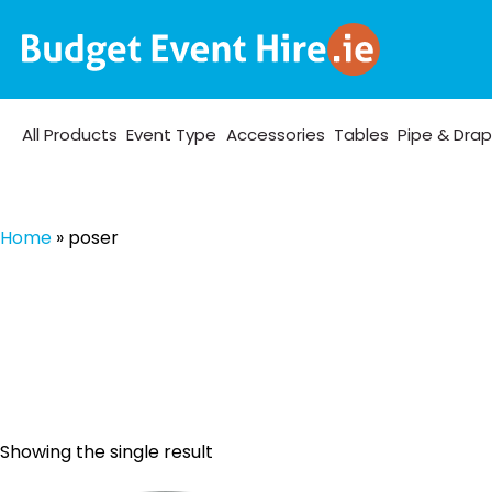
All Products
Event Type
Accessories
Tables
Pipe & Dra
Home
»
poser
Showing the single result