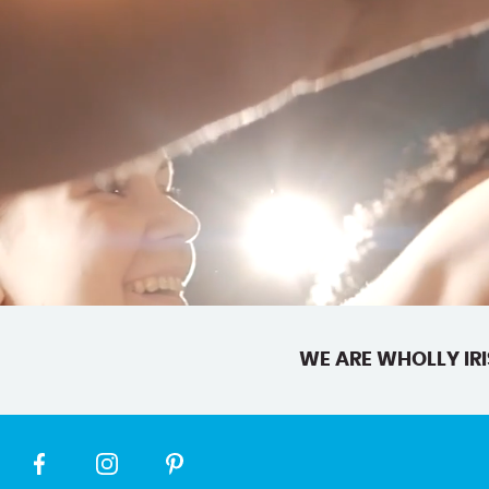
WE ARE WHOLLY IRI