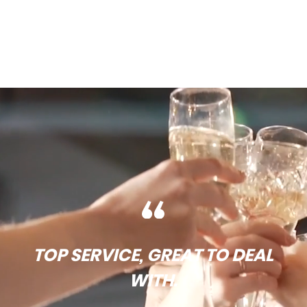
TOP SERVICE, GREAT TO DEAL
WITH.