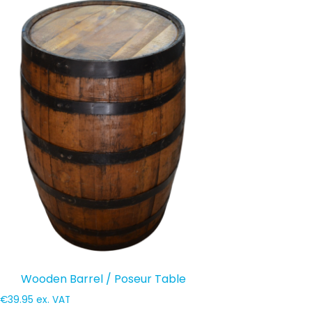
Wooden Barrel / Poseur Table
€
39.95
ex. VAT