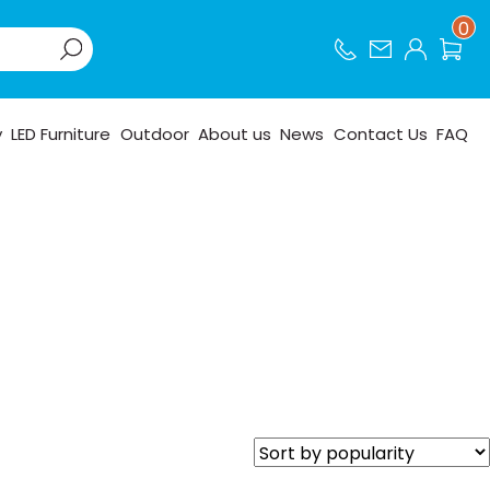
0
y
LED Furniture
Outdoor
About us
News
Contact Us
FAQ