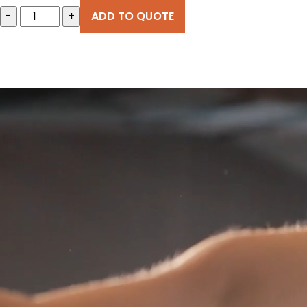
-
+
ADD TO QUOTE