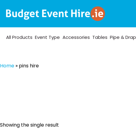
All Products
Event Type
Accessories
Tables
Pipe & Dra
Home
»
pins hire
Showing the single result