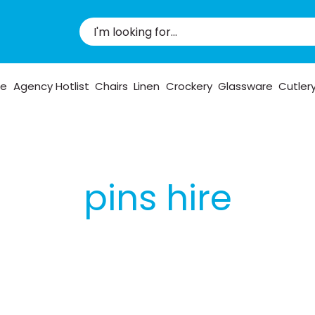
pe
Agency Hotlist
Chairs
Linen
Crockery
Glassware
Cutler
pins hire