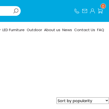
0
y
LED Furniture
Outdoor
About us
News
Contact Us
FAQ