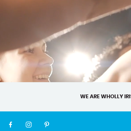
WE ARE WHOLLY IRI