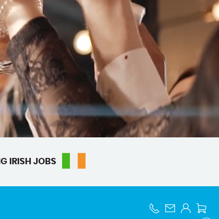
G IRISH JOBS