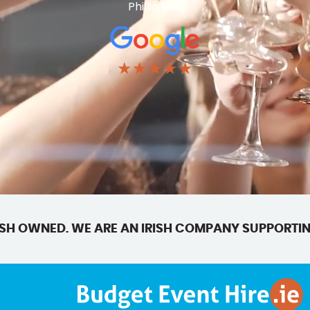
Phillip Ball
★★★★★
SH OWNED. WE ARE AN IRISH COMPANY SUPPORTIN