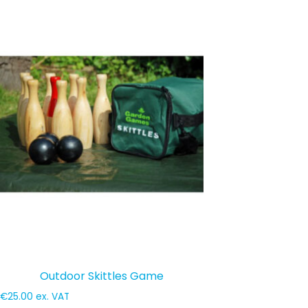
Outdoor Skittles Game
€
25.00
ex. VAT