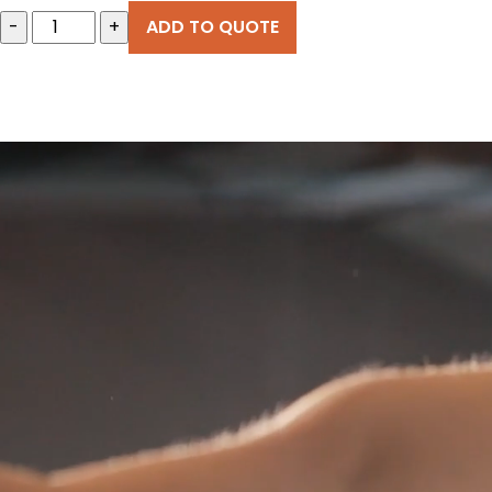
-
+
ADD TO QUOTE