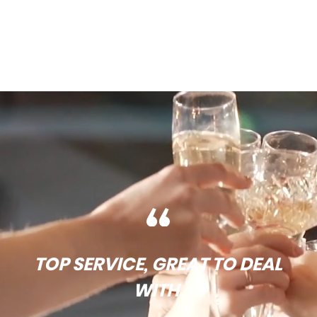
TOP SERVICE, GREAT TO DEAL
WITH.