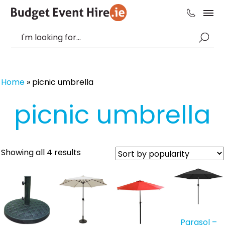
Home
»
picnic umbrella
picnic umbrella
Sorted
Showing all 4 results
by
popularity
Parasol –