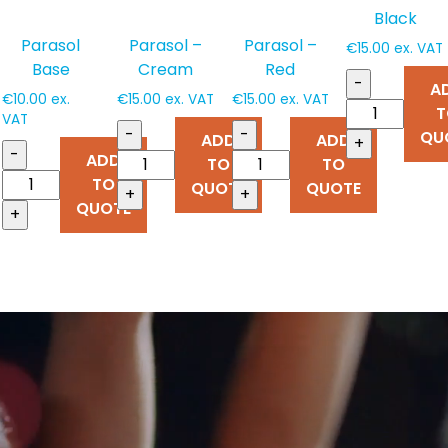
Black
Parasol
Parasol –
Parasol –
€
15.00
ex. VAT
Base
Cream
Red
-
A
€
10.00
ex.
€
15.00
ex. VAT
€
15.00
ex. VAT
T
VAT
-
-
QU
ADD
ADD
+
-
ADD
TO
TO
TO
QUOTE
QUOTE
+
+
QUOTE
+