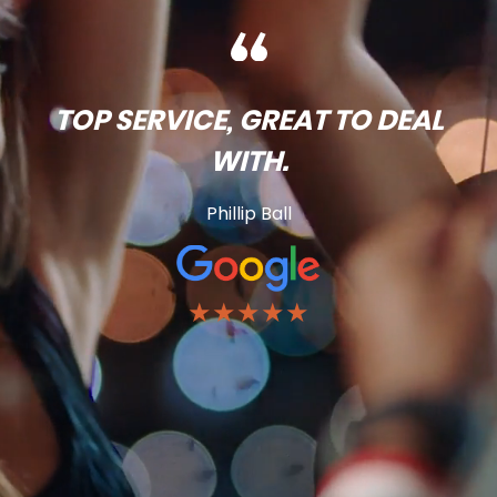
TOP SERVICE, GREAT TO DEAL
WITH.
Phillip Ball
★★★★★