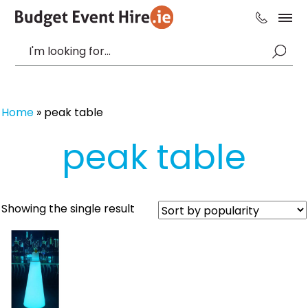
Home
»
peak table
peak table
Showing the single result