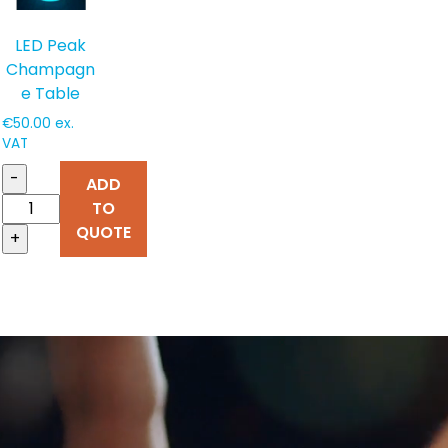
LED Peak
Champagn
e Table
€
50.00
ex.
VAT
-
ADD
TO
QUOTE
+