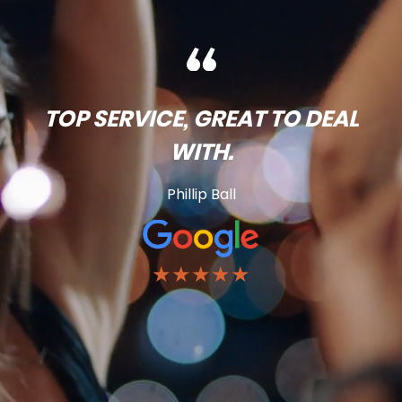
TOP SERVICE, GREAT TO DEAL
WITH.
Phillip Ball
★★★★★