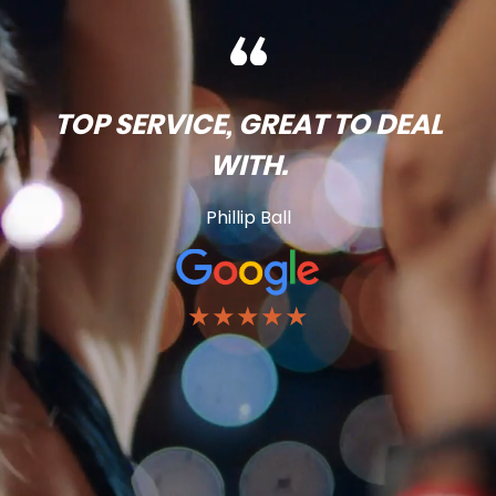
TOP SERVICE, GREAT TO DEAL
WITH.
Phillip Ball
★★★★★