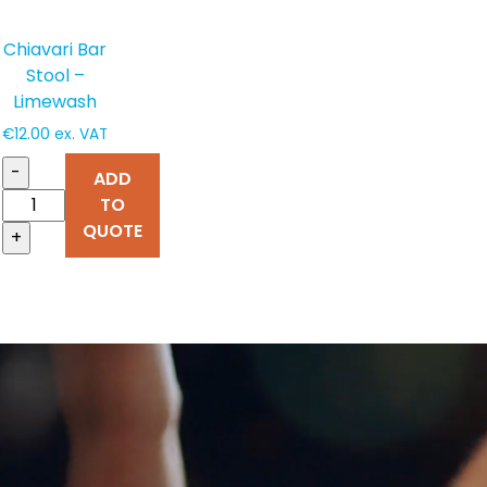
Chiavari Bar
Stool –
Limewash
€
12.00
ex. VAT
-
ADD
TO
QUOTE
+