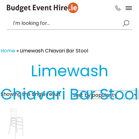
Home
»
Limewash Chiavari Bar Stool
Limewash
Chiavari Bar Stool
Showing the single result