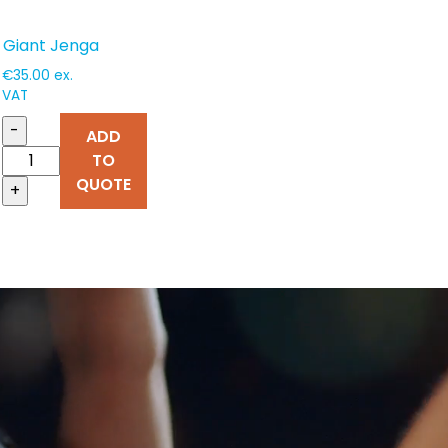
Giant Jenga
€
35.00
ex.
VAT
-
ADD
TO
QUOTE
+