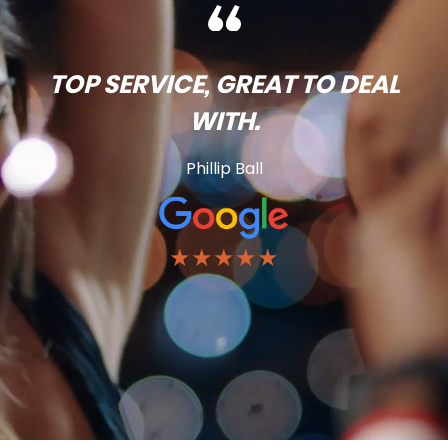
TOP SERVICE, GREAT TO DEAL
WITH.
Phillip Ball
★★★★★