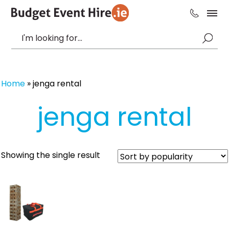
Home
»
jenga rental
jenga rental
Showing the single result