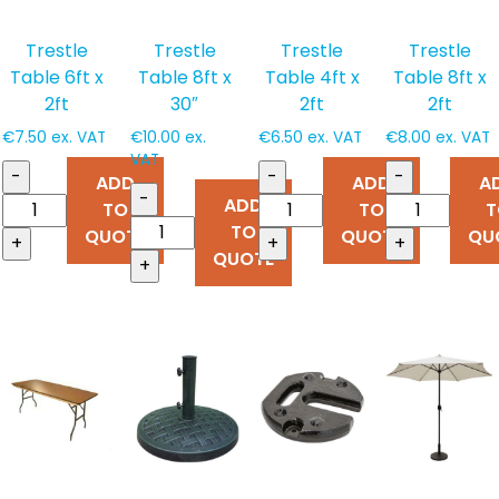
Trestle
Trestle
Trestle
Trestle
Table 6ft x
Table 8ft x
Table 4ft x
Table 8ft x
2ft
30″
2ft
2ft
€
7.50
ex. VAT
€
10.00
ex.
€
6.50
ex. VAT
€
8.00
ex. VAT
VAT
-
-
-
ADD
ADD
A
-
ADD
TO
TO
T
TO
QUOTE
QUOTE
QU
+
+
+
QUOTE
+