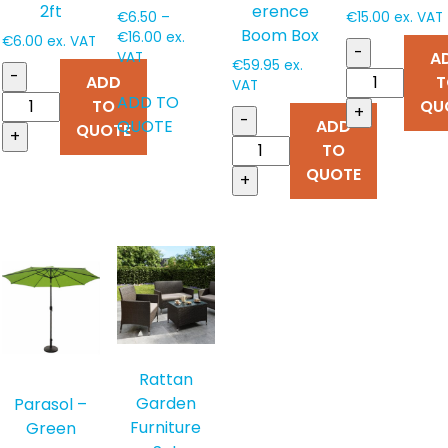
erence
2ft
€
6.50
–
€
15.00
ex. VAT
Boom Box
Price
€
16.00
ex.
€
6.00
ex. VAT
-
range:
A
VAT
€
59.95
ex.
-
€6.50
ADD
T
This
VAT
through
ADD TO
TO
QU
product
+
€16.00
-
QUOTE
ADD
QUOTE
has
+
TO
multiple
QUOTE
+
variants.
The
options
may
be
chosen
on
the
product
Rattan
page
Garden
Parasol –
Furniture
Green