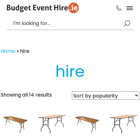
Home
»
hire
hire
Sorted
Showing all 14 results
by
popularity