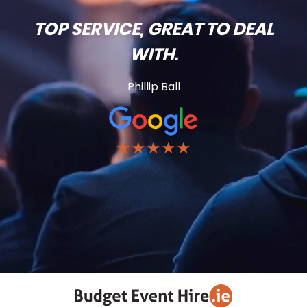
TOP SERVICE, GREAT TO DEAL
WITH.
Phillip Ball
★★★★★