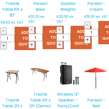
Trestle
Parasol
Gazebo
Parasol –
Table 6ft x
Base
Weights
Cream
30″
€
10.00
ex.
€
20.00
ex.
€
15.00
ex. VAT
VAT
VAT
€
8.50
ex. VAT
-
A
-
-
-
ADD
ADD
ADD
T
TO
TO
TO
QU
+
QUOTE
QUOTE
QUOTE
+
+
+
Trestle
Wireless 12”
Table 4ft x
Speaker –
Trestle
Parasol –
2ft (Demo)
Party/Conf
Table 2ft x
Red