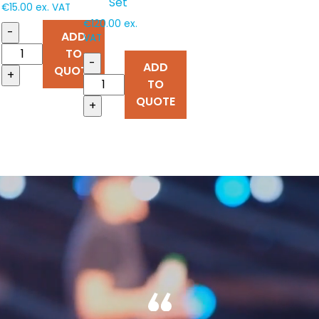
Set
€
15.00
ex. VAT
€
120.00
ex.
-
ADD
VAT
TO
-
ADD
QUOTE
+
TO
QUOTE
+