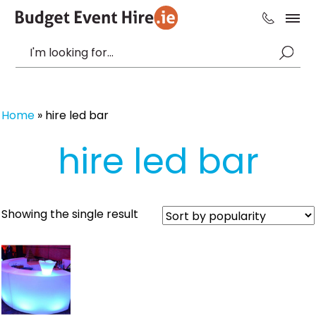
Home
»
hire led bar
hire led bar
Showing the single result