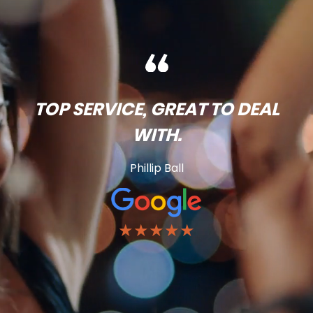
TOP SERVICE, GREAT TO DEAL
WITH.
Phillip Ball
★★★★★