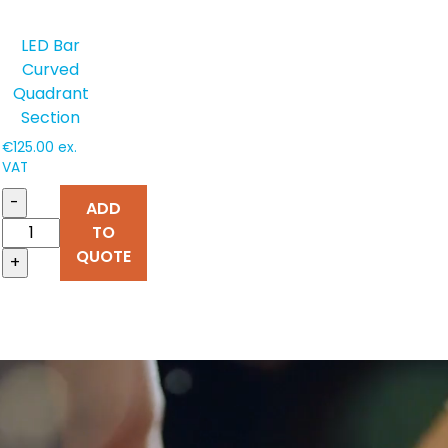
LED Bar
Curved
Quadrant
Section
€
125.00
ex.
VAT
-
ADD
TO
QUOTE
+