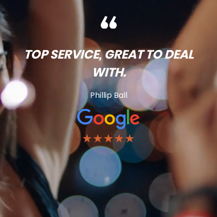
TOP SERVICE, GREAT TO DEAL
WITH.
Phillip Ball
★★★★★