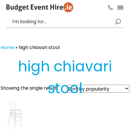
Home
»
high chiavari stool
high chiavari
stool
Showing the single result