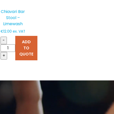
Chiavari Bar
Stool –
Limewash
€
12.00
ex. VAT
-
ADD
TO
QUOTE
+