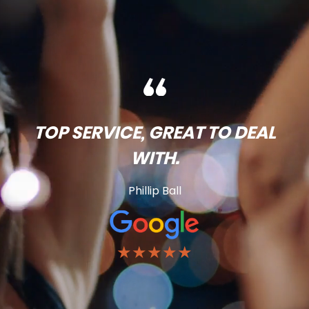
TOP SERVICE, GREAT TO DEAL
WITH.
Phillip Ball
★★★★★