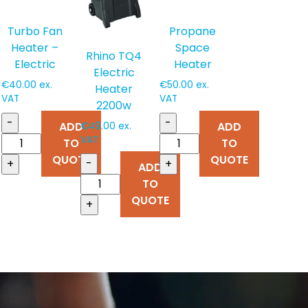
Turbo Fan
Propane
Heater –
Space
Rhino TQ4
Electric
Heater
Electric
€
40.00
ex.
€
50.00
ex.
Heater
VAT
VAT
2200w
-
-
ADD
ADD
€
49.00
ex.
VAT
TO
TO
QUOTE
QUOTE
-
+
+
ADD
TO
QUOTE
+