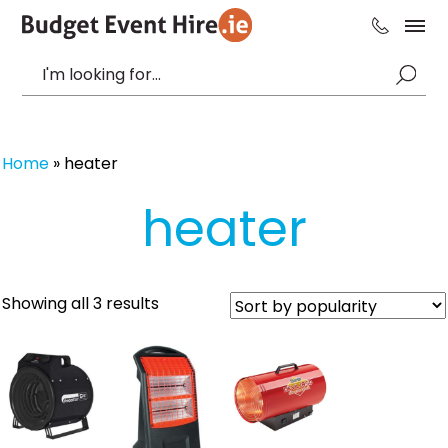
Home
»
heater
heater
Sorted
Showing all 3 results
by
popularity