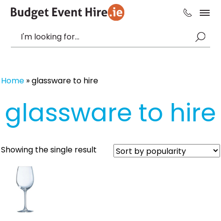
Home
»
glassware to hire
glassware to hire
Showing the single result