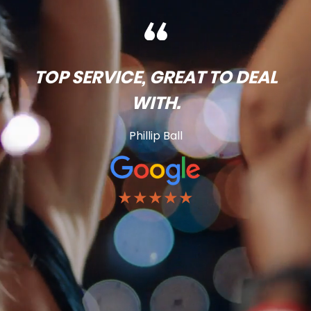
TOP SERVICE, GREAT TO DEAL
WITH.
Phillip Ball
★★★★★