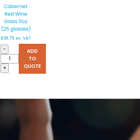
Cabernet
Red Wine
Glass 11oz
(25 glasses)
€
18.75
ex. VAT
-
ADD
TO
QUOTE
+