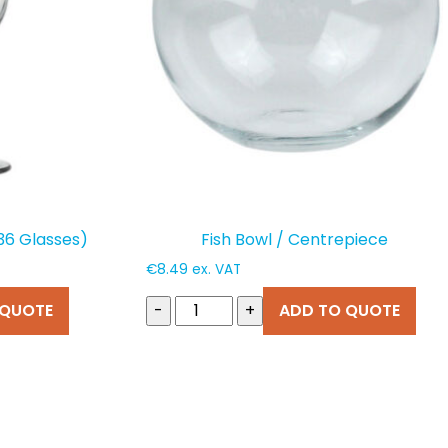
(36 Glasses)
Fish Bowl / Centrepiece
€
8.49
ex. VAT
 QUOTE
-
+
ADD TO QUOTE