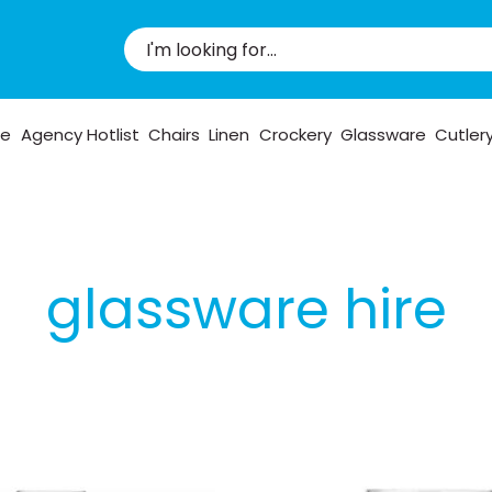
pe
Agency Hotlist
Chairs
Linen
Crockery
Glassware
Cutler
glassware hire