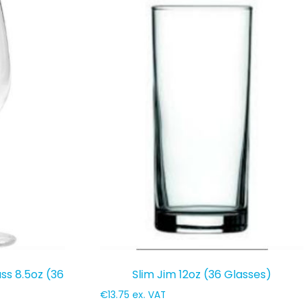
ss 8.5oz (36
Slim Jim 12oz (36 Glasses)
€
13.75
ex. VAT