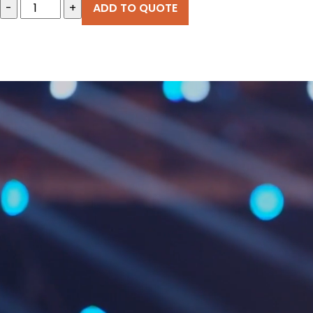
-
+
ADD TO QUOTE