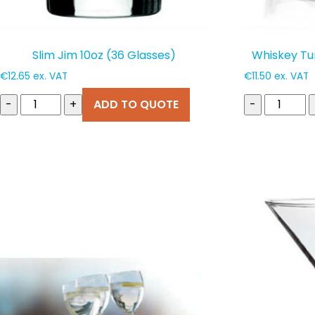
Slim Jim 10oz (36 Glasses)
Whiskey Tu
€
12.65
ex. VAT
€
11.50
ex. VAT
-
+
ADD TO QUOTE
-