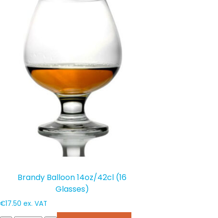
Brandy Balloon 14oz/42cl (16
Glasses)
€
17.50
ex. VAT