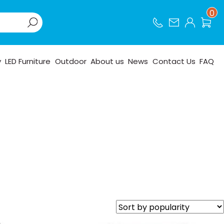
0
y
LED Furniture
Outdoor
About us
News
Contact Us
FAQ