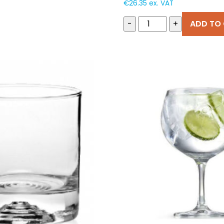
€
26.35
ex. VAT
-
+
ADD TO