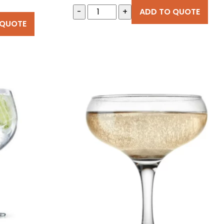
-
+
ADD TO QUOTE
 QUOTE