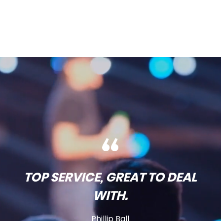
TOP SERVICE, GREAT TO DEAL
WITH.
Phillip Ball