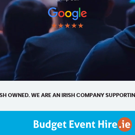
★★★★★
SH OWNED. WE ARE AN IRISH COMPANY SUPPORTIN