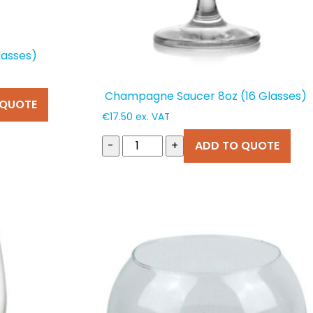
lasses)
Champagne Saucer 8oz (16 Glasses)
 QUOTE
€
17.50
ex. VAT
-
+
ADD TO QUOTE