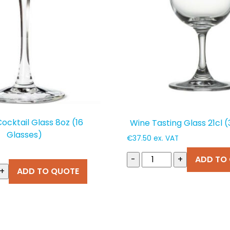
Cocktail Glass 8oz (16
Wine Tasting Glass 21cl 
Glasses)
€
37.50
ex. VAT
-
+
ADD TO
+
ADD TO QUOTE