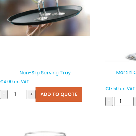
Martini 
Non-Slip Serving Tray
€
4.00
ex. VAT
€
17.50
ex. VAT
-
+
ADD TO QUOTE
-