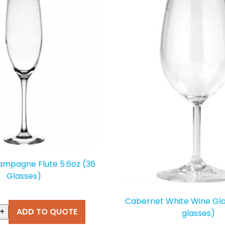
ampagne Flute 5.6oz (36
Glasses)
T
Cabernet White Wine Gla
+
ADD TO QUOTE
glasses)