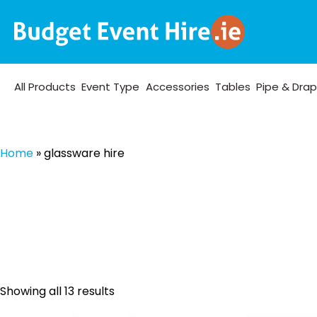
All Products
Event Type
Accessories
Tables
Pipe & Dra
Home
»
glassware hire
Sorted
Showing all 13 results
by