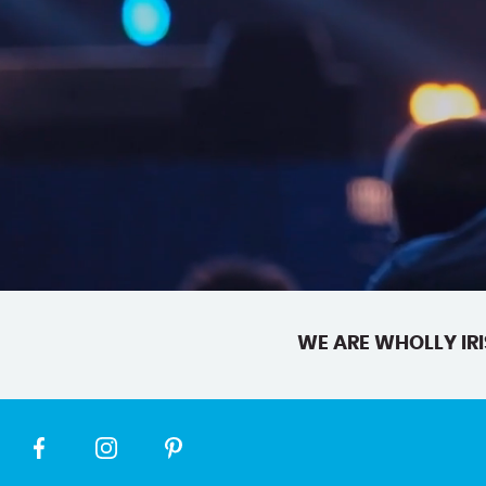
WE ARE WHOLLY IRI