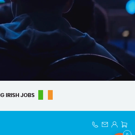
G IRISH JOBS
0