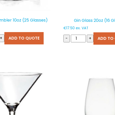
mbler 10oz (25 Glasses)
Gin Glass 20oz (16 G
€
17.50
ex. VAT
+
ADD TO QUOTE
-
+
ADD TO