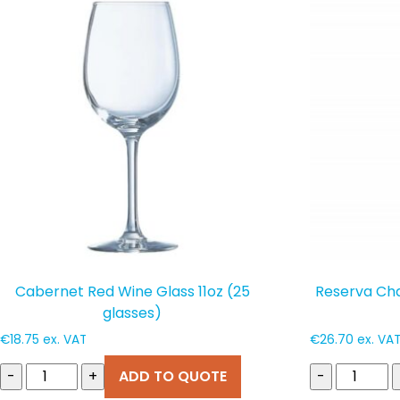
popularity
Cabernet Red Wine Glass 11oz (25
Reserva Ch
glasses)
€
18.75
ex. VAT
€
26.70
ex. VA
-
+
ADD TO QUOTE
-