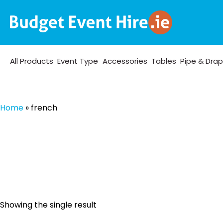
All Products
Event Type
Accessories
Tables
Pipe & Dra
Home
»
french
Showing the single result