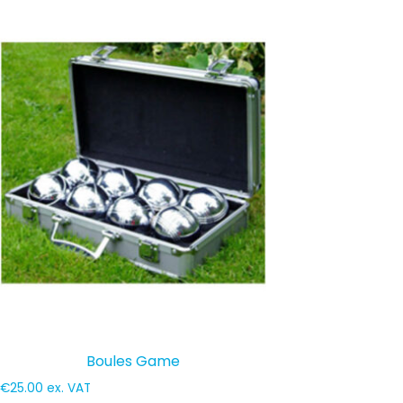
Boules Game
€
25.00
ex. VAT