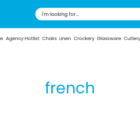
pe
Agency Hotlist
Chairs
Linen
Crockery
Glassware
Cutler
french