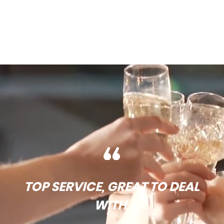
TOP SERVICE, GREAT TO DEAL
WITH.