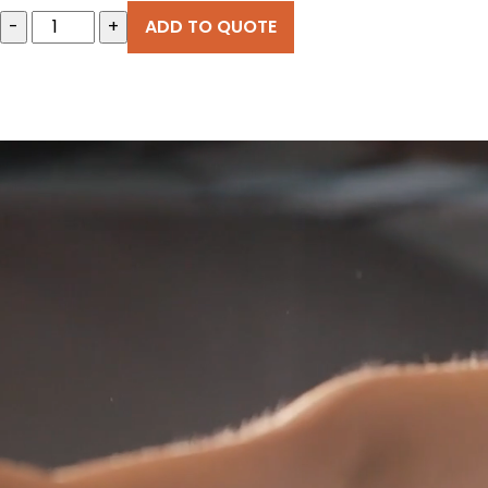
-
+
ADD TO QUOTE