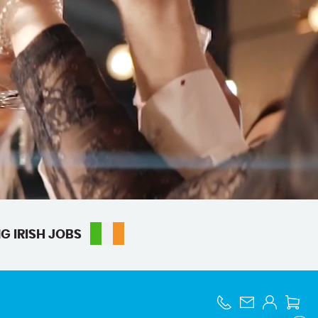
G IRISH JOBS