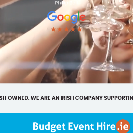
Phillip Ball
★★★★★
SH OWNED. WE ARE AN IRISH COMPANY SUPPORTIN