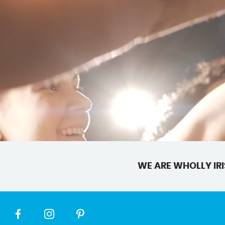
WE ARE WHOLLY IRI