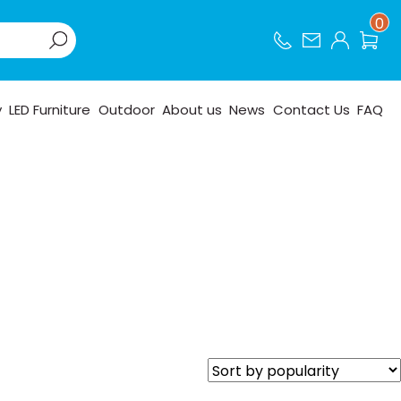
0
y
LED Furniture
Outdoor
About us
News
Contact Us
FAQ