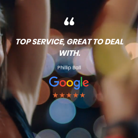
TOP SERVICE, GREAT TO DEAL
WITH.
Phillip Ball
★★★★★