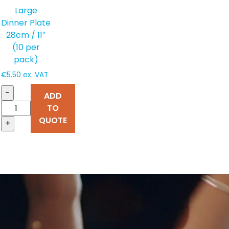
Large
Dinner Plate
28cm / 11″
(10 per
pack)
€
5.50
ex. VAT
-
ADD
TO
QUOTE
+