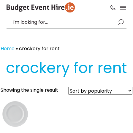
Home
»
crockery for rent
crockery for rent
Showing the single result