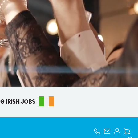
G IRISH JOBS