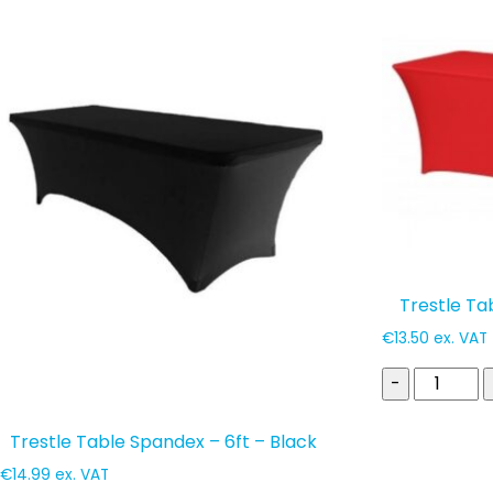
popularity
Trestle Ta
€
13.50
ex. VAT
-
Trestle Table Spandex – 6ft – Black
€
14.99
ex. VAT