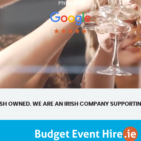
Phillip Ball
★★★★★
SH OWNED. WE ARE AN IRISH COMPANY SUPPORTIN