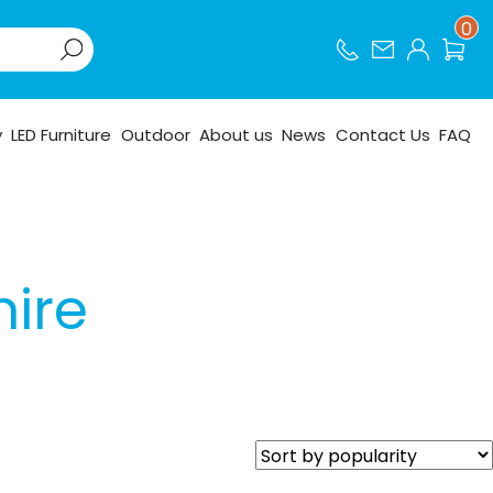
0
y
LED Furniture
Outdoor
About us
News
Contact Us
FAQ
hire