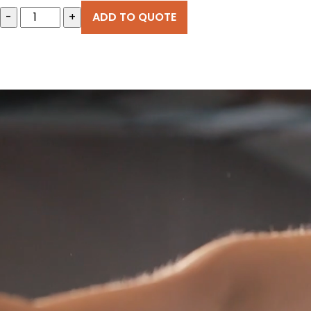
-
+
ADD TO QUOTE