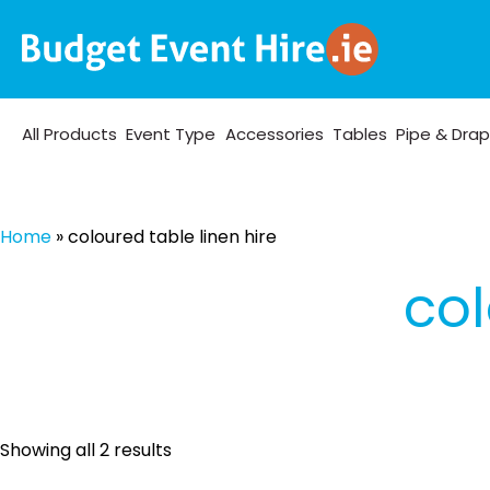
All Products
Event Type
Accessories
Tables
Pipe & Dra
Home
»
coloured table linen hire
col
Sorted
Showing all 2 results
by