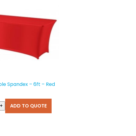
ble Spandex – 6ft – Red
+
ADD TO QUOTE