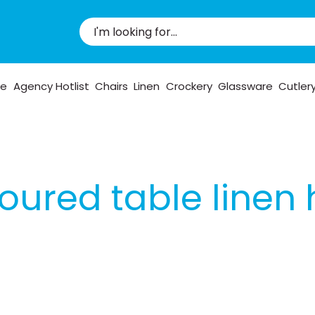
pe
Agency Hotlist
Chairs
Linen
Crockery
Glassware
Cutler
oured table linen 