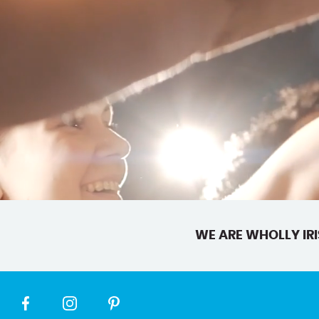
WE ARE WHOLLY IRI