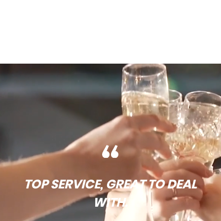
TOP SERVICE, GREAT TO DEAL
WITH.