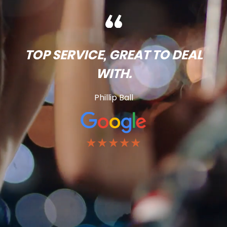
TOP SERVICE, GREAT TO DEAL
WITH.
Phillip Ball
★★★★★