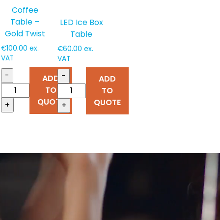
Coffee
Table –
LED Ice Box
Gold Twist
Table
€
100.00
ex.
€
60.00
ex.
VAT
VAT
-
-
ADD
ADD
TO
TO
QUOTE
QUOTE
+
+