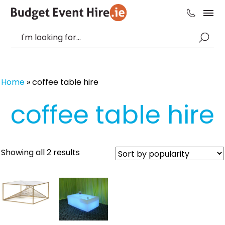
Home
»
coffee table hire
coffee table hire
Sorted
Showing all 2 results
by
popularity