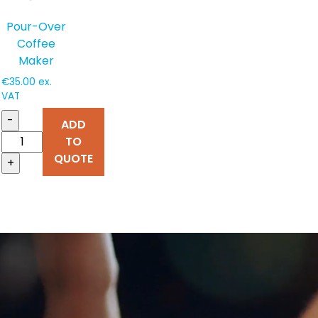
Pour-Over
Coffee
Maker
€
35.00
ex.
VAT
-
ADD
TO
QUOTE
+