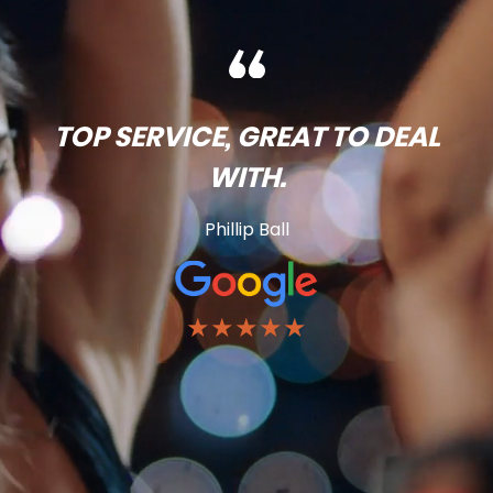
TOP SERVICE, GREAT TO DEAL
WITH.
Phillip Ball
★★★★★