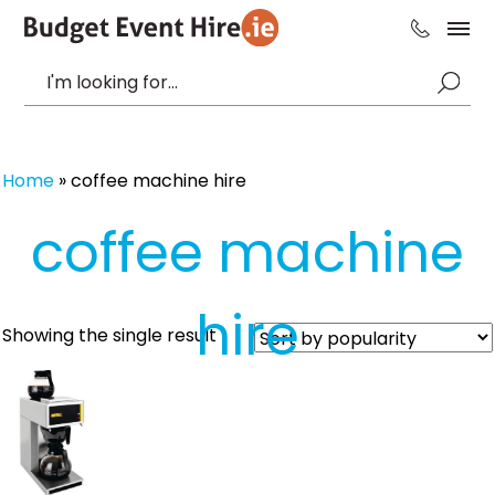
Home
»
coffee machine hire
coffee machine
hire
Showing the single result