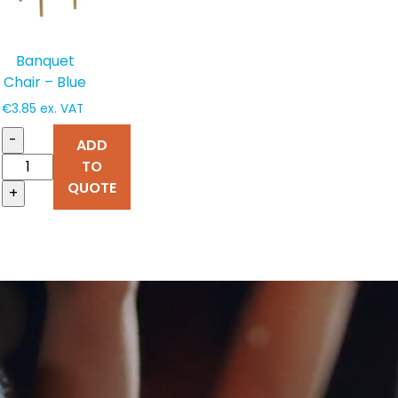
Banquet
Chair – Blue
€
3.85
ex. VAT
-
ADD
TO
QUOTE
+