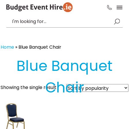
Home
»
Blue Banquet Chair
Blue Banquet
Chair
Showing the single result