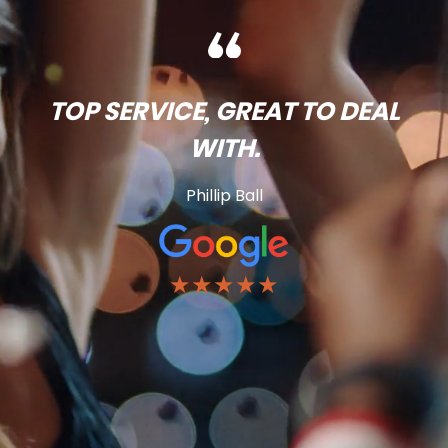
TOP SERVICE, GREAT TO DEAL
WITH.
Phillip Ball
★★★★★