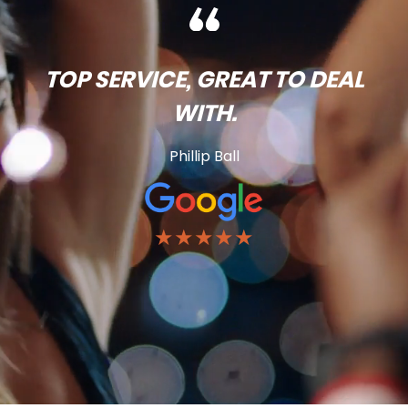
TOP SERVICE, GREAT TO DEAL
WITH.
Phillip Ball
★★★★★