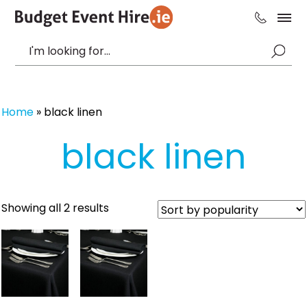
Home
»
black linen
black linen
Sorted
Showing all 2 results
by
popularity