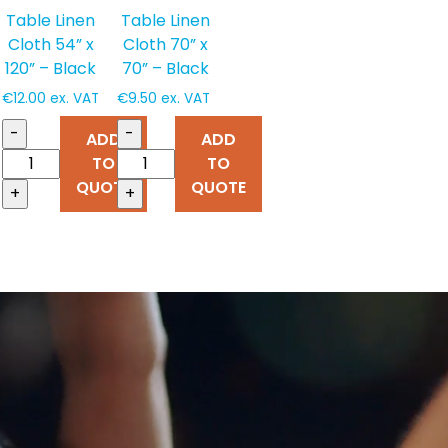
Table Linen
Table Linen
Cloth 54” x
Cloth 70” x
120” – Black
70” – Black
€
12.00
ex. VAT
€
9.50
ex. VAT
-
-
ADD
ADD
TO
TO
QUOTE
QUOTE
+
+