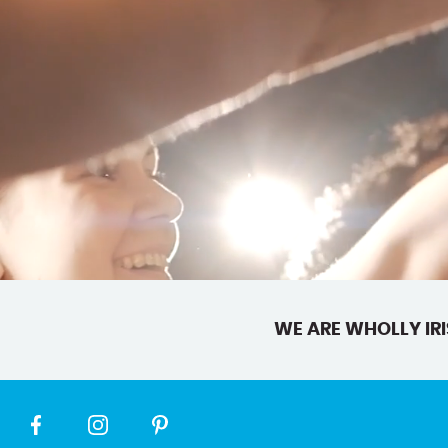
WE ARE WHOLLY IRI