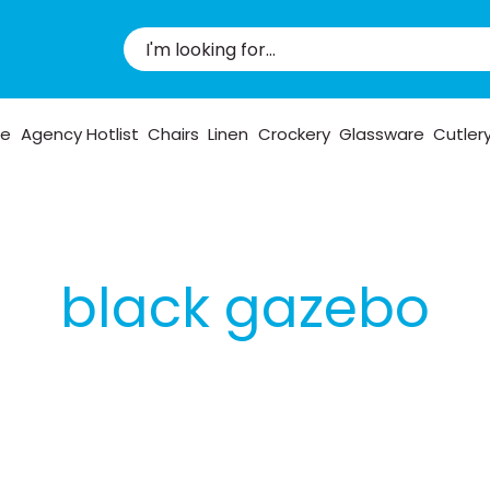
pe
Agency Hotlist
Chairs
Linen
Crockery
Glassware
Cutler
black gazebo