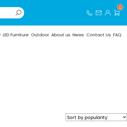
0
y
LED Furniture
Outdoor
About us
News
Contact Us
FAQ