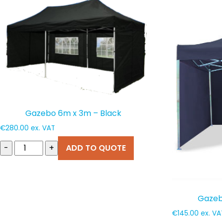
popularity
Gazebo 6m x 3m – Black
€
280.00
ex. VAT
-
+
ADD TO QUOTE
Gazeb
€
145.00
ex. VA