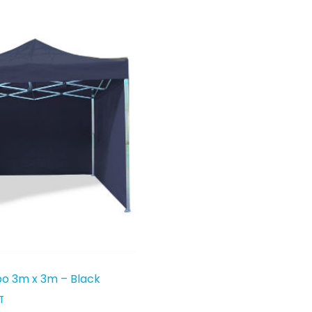
o 3m x 3m – Black
T