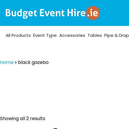
All Products
Event Type
Accessories
Tables
Pipe & Dra
Home
»
black gazebo
Sorted
Showing all 2 results
by