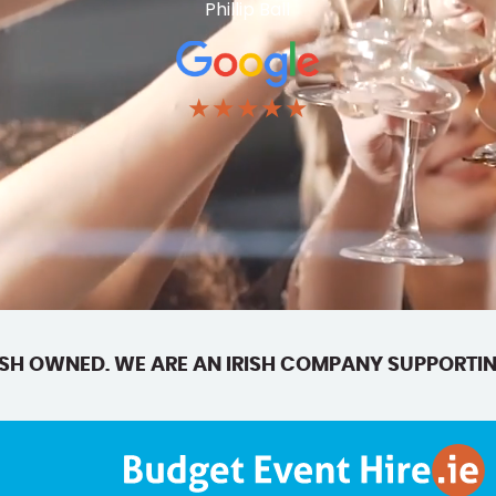
Phillip Ball
★★★★★
SH OWNED. WE ARE AN IRISH COMPANY SUPPORTIN