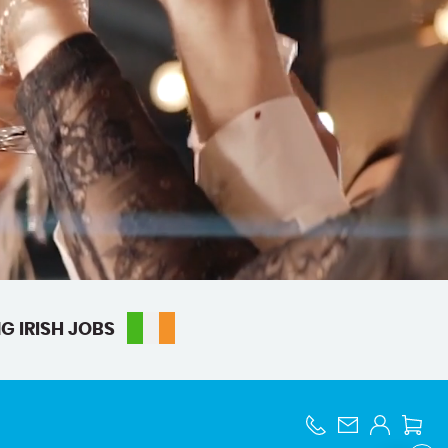
G IRISH JOBS