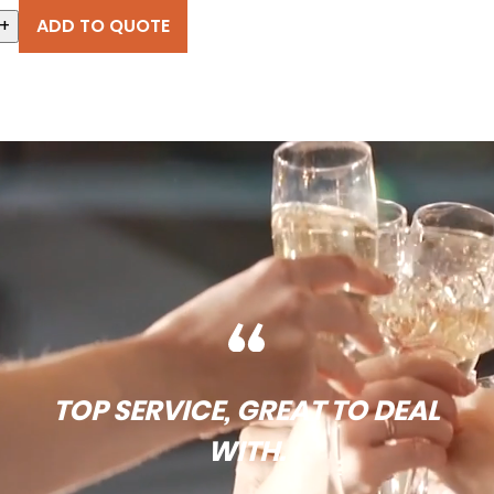
+
ADD TO QUOTE
TOP SERVICE, GREAT TO DEAL
WITH.