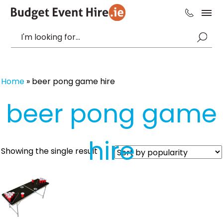
Home
»
beer pong game hire
beer pong game
hire
Showing the single result