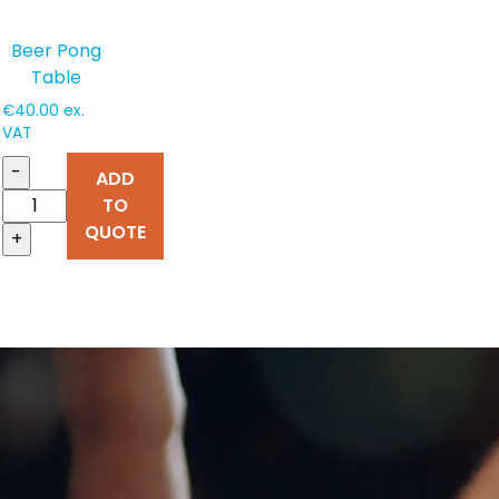
Beer Pong
Table
€
40.00
ex.
VAT
-
ADD
TO
QUOTE
+