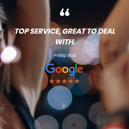
TOP SERVICE, GREAT TO DEAL
WITH.
Phillip Ball
★★★★★