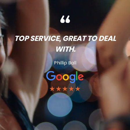
TOP SERVICE, GREAT TO DEAL
WITH.
Phillip Ball
★★★★★