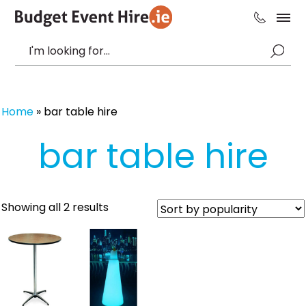
Home
»
bar table hire
bar table hire
Sorted
Showing all 2 results
by
popularity