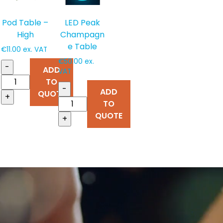
Pod Table –
LED Peak
High
Champagn
e Table
€
11.00
ex. VAT
€
50.00
ex.
-
ADD
VAT
TO
-
ADD
QUOTE
+
TO
QUOTE
+